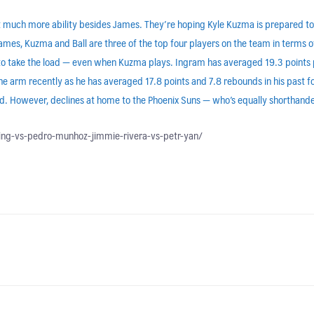
ut much more ability besides James. They’re hoping Kyle Kuzma is prepared to
ames, Kuzma and Ball are three of the top four players on the team in terms 
to take the load — even when Kuzma plays. Ingram has averaged 19.3 points 
he arm recently as he has averaged 17.8 points and 7.8 rebounds in his past f
ded. However, declines at home to the Phoenix Suns — who’s equally shorthande
ling-vs-pedro-munhoz-jimmie-rivera-vs-petr-yan/