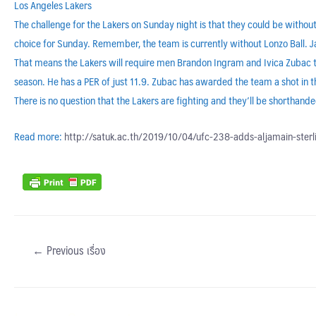
Los Angeles Lakers
The challenge for the Lakers on Sunday night is that they could be witho
choice for Sunday. Remember, the team is currently without Lonzo Ball. J
That means the Lakers will require men Brandon Ingram and Ivica Zubac 
season. He has a PER of just 11.9. Zubac has awarded the team a shot in t
There is no question that the Lakers are fighting and they’ll be shorthan
Read more:
http://satuk.ac.th/2019/10/04/ufc-238-adds-aljamain-ster
←
Previous เรื่อง