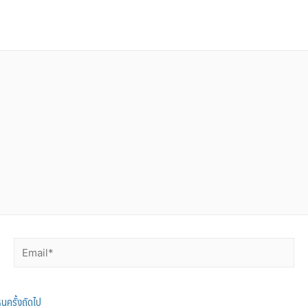
็นครั้งถัดไป