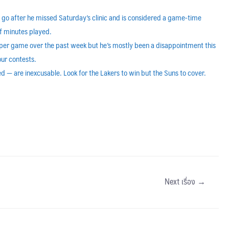
 go after he missed Saturday’s clinic and is considered a game-time
of minutes played.
per game over the past week but he’s mostly been a disappointment this
our contests.
d — are inexcusable. Look for the Lakers to win but the Suns to cover.
Next เรื่อง
→