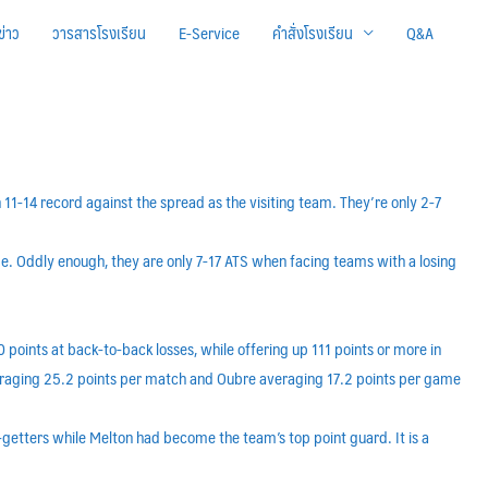
ข่าว
วารสารโรงเรียน
E-Service
คำสั่งโรงเรียน
Q&A
 11-14 record against the spread as the visiting team. They’re only 2-7
ome. Oddly enough, they are only 7-17 ATS when facing teams with a losing
 points at back-to-back losses, while offering up 111 points or more in
averaging 25.2 points per match and Oubre averaging 17.2 points per game
-getters while Melton had become the team’s top point guard. It is a