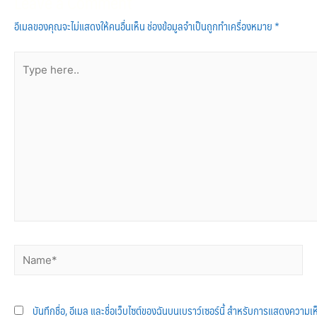
Leave a Comment
อีเมลของคุณจะไม่แสดงให้คนอื่นเห็น
ช่องข้อมูลจำเป็นถูกทำเครื่องหมาย
*
บันทึกชื่อ, อีเมล และชื่อเว็บไซต์ของฉันบนเบราว์เซอร์นี้ สำหรับการแสดงความเห