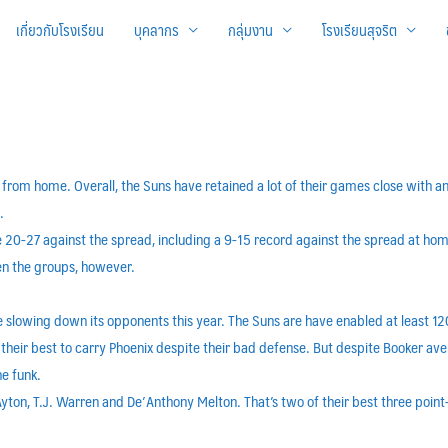
เกี่ยวกับโรงเรียน
บุคลากร
กลุ่มงาน
โรงเรียนสุจริต
y from home. Overall, the Suns have retained a lot of their games close with an
.
’re 20-27 against the spread, including a 9-15 record against the spread at h
en the groups, however.
 slowing down its opponents this year. The Suns are have enabled at least 120
e their best to carry Phoenix despite their bad defense. But despite Booker 
he funk.
yton, T.J. Warren and De’Anthony Melton. That’s two of their best three point