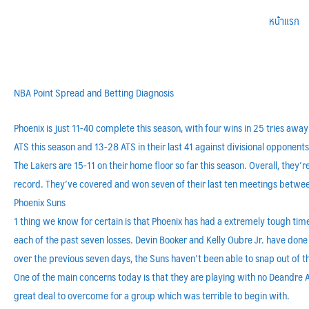
หน้าแรก
NBA Point Spread and Betting Diagnosis
Phoenix is just 11-40 complete this season, with four wins in 25 tries awa
ATS this season and 13-28 ATS in their last 41 against divisional opponents
The Lakers are 15-11 on their home floor so far this season. Overall, they
record. They’ve covered and won seven of their last ten meetings betwe
Phoenix Suns
1 thing we know for certain is that Phoenix has had a extremely tough time
each of the past seven losses. Devin Booker and Kelly Oubre Jr. have don
over the previous seven days, the Suns haven’t been able to snap out of t
One of the main concerns today is that they are playing with no Deandre A
great deal to overcome for a group which was terrible to begin with.