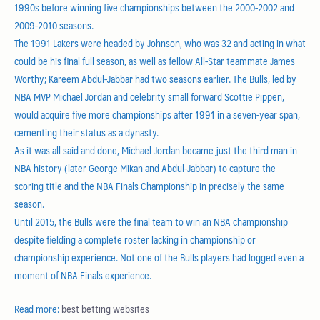
1990s before winning five championships between the 2000-2002 and
2009-2010 seasons.
The 1991 Lakers were headed by Johnson, who was 32 and acting in what
could be his final full season, as well as fellow All-Star teammate James
Worthy; Kareem Abdul-Jabbar had two seasons earlier. The Bulls, led by
NBA MVP Michael Jordan and celebrity small forward Scottie Pippen,
would acquire five more championships after 1991 in a seven-year span,
cementing their status as a dynasty.
As it was all said and done, Michael Jordan became just the third man in
NBA history (later George Mikan and Abdul-Jabbar) to capture the
scoring title and the NBA Finals Championship in precisely the same
season.
Until 2015, the Bulls were the final team to win an NBA championship
despite fielding a complete roster lacking in championship or
championship experience. Not one of the Bulls players had logged even a
moment of NBA Finals experience.
Read more:
best betting websites