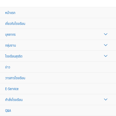
หน้าแรก
เกี่ยวกับโรงเรียน
บุคลากร
กลุ่มงาน
โรงเรียนสุจริต
ข่าว
วารสารโรงเรียน
E-Service
คำสั่งโรงเรียน
Q&A