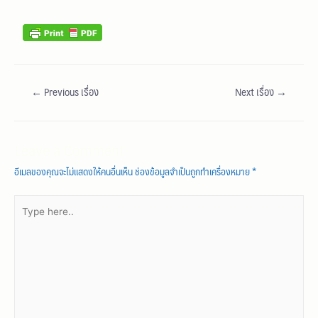
←
Previous เรื่อง
Next เรื่อง
→
Leave a Comment
อีเมลของคุณจะไม่แสดงให้คนอื่นเห็น
ช่องข้อมูลจำเป็นถูกทำเครื่องหมาย
*