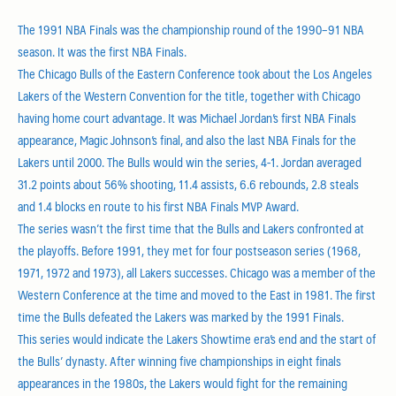
The 1991 NBA Finals was the championship round of the 1990–91 NBA
season. It was the first NBA Finals.
The Chicago Bulls of the Eastern Conference took about the Los Angeles
Lakers of the Western Convention for the title, together with Chicago
having home court advantage. It was Michael Jordan’s first NBA Finals
appearance, Magic Johnson’s final, and also the last NBA Finals for the
Lakers until 2000. The Bulls would win the series, 4-1. Jordan averaged
31.2 points about 56% shooting, 11.4 assists, 6.6 rebounds, 2.8 steals
and 1.4 blocks en route to his first NBA Finals MVP Award.
The series wasn’t the first time that the Bulls and Lakers confronted at
the playoffs. Before 1991, they met for four postseason series (1968,
1971, 1972 and 1973), all Lakers successes. Chicago was a member of the
Western Conference at the time and moved to the East in 1981. The first
time the Bulls defeated the Lakers was marked by the 1991 Finals.
This series would indicate the Lakers Showtime era’s end and the start of
the Bulls’ dynasty. After winning five championships in eight finals
appearances in the 1980s, the Lakers would fight for the remaining