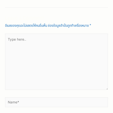
Leave a Comment
อีเมลของคุณจะไม่แสดงให้คนอื่นเห็น
ช่องข้อมูลจำเป็นถูกทำเครื่องหมาย
*