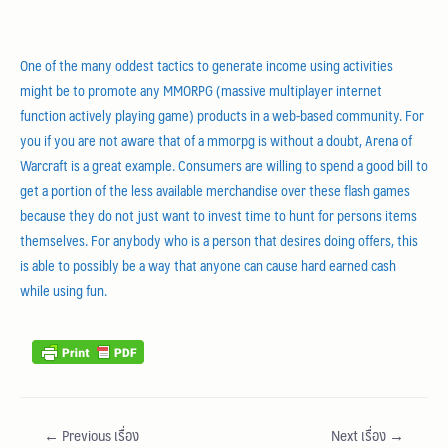
One of the many oddest tactics to generate income using activities
might be to promote any MMORPG (massive multiplayer internet
function actively playing game) products in a web-based community. For
you if you are not aware that of a mmorpg is without a doubt, Arena of
Warcraft is a great example. Consumers are willing to spend a good bill to
get a portion of the less available merchandise over these flash games
because they do not just want to invest time to hunt for persons items
themselves. For anybody who is a person that desires doing offers, this
is able to possibly be a way that anyone can cause hard earned cash
while using fun.
←
Previous เรื่อง
Next เรื่อง
→