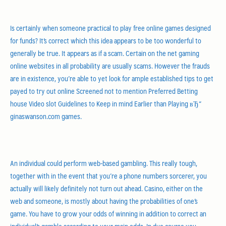
Is certainly when someone practical to play free online games designed
for funds? It’s correct which this idea appears to be too wonderful to
generally be true. It appears as if a scam. Certain on the net gaming
online websites in all probability are usually scams. However the frauds
are in existence, you’re able to yet look for ample established tips to get
payed to try out online
Screened not to mention Preferred Betting
house Video slot Guidelines to Keep in mind Earlier than Playing вЂ“
ginaswanson.com
games.
An individual could perform web-based gambling. This really tough,
together with in the event that you’re a phone numbers sorcerer, you
actually will likely definitely not turn out ahead. Casino, either on the
web and someone, is mostly about having the probabilities of one’s
game. You have to grow your odds of winning in addition to correct an