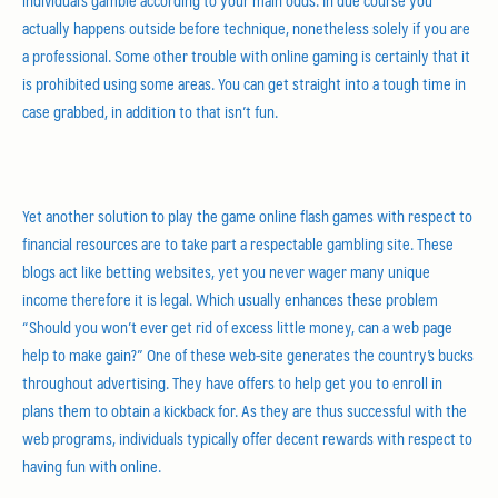
individual’s gamble according to your main odds. In due course you
actually happens outside before technique, nonetheless solely if you are
a professional. Some other trouble with online gaming is certainly that it
is prohibited using some areas. You can get straight into a tough time in
case grabbed, in addition to that isn’t fun.
Yet another solution to play the game online flash games with respect to
financial resources are to take part a respectable gambling site. These
blogs act like betting websites, yet you never wager many unique
income therefore it is legal. Which usually enhances these problem
“Should you won’t ever get rid of excess little money, can a web page
help to make gain?” One of th
ese web-site generates the country’s bucks
throughout advertising. They have offers to help get you to enroll in
plans them to obtain a kickback for. As they are thus successful with the
web programs, individuals typically offer decent rewards with respect to
having fun with online.