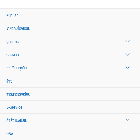
หน้าแรก
เกี่ยวกับโรงเรียน
บุคลากร
กลุ่มงาน
โรงเรียนสุจริต
ข่าว
วารสารโรงเรียน
E-Service
คำสั่งโรงเรียน
Q&A