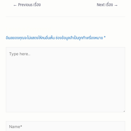
←
Previous เรื่อง
Next เรื่อง
→
Leave a Comment
อีเมลของคุณจะไม่แสดงให้คนอื่นเห็น
ช่องข้อมูลจำเป็นถูกทำเครื่องหมาย
*