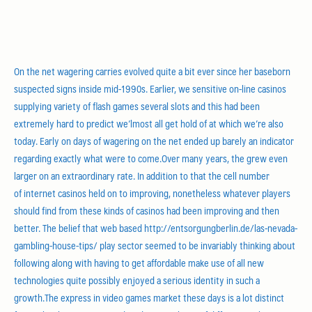
On the net wagering carries evolved quite a bit ever since her baseborn
suspected signs inside mid-1990s. Earlier, we sensitive on-line casinos
supplying variety of flash games several slots and this had been
extremely hard to predict we’lmost all get hold of at which we’re also
today. Early on days of wagering on the net ended up barely an indicator
regarding exactly what were to come.Over many years, the grew even
larger on an extraordinary rate. In addition to that the cell number
of internet casinos held on to improving, nonetheless whatever players
should find from these kinds of casinos had been improving and then
better. The belief that web based
http://entsorgungberlin.de/las-nevada-
gambling-house-tips/
play sector seemed to be invariably thinking about
following along with having to get affordable make use of all new
technologies quite possibly enjoyed a serious identity in such a
growth.The express in video games market these days is a lot distinct