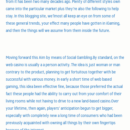
from it has been two many decades ago. Plenty of different styles own
came into the particular market plus they’re also the following to help
stay. In this blogging site, we’lmost all keep an eye on from some of
these general trends, your effect many people have gotten in iGaming,
and then the things will we assume from them inside the future.
Moving forward this Aim by means of Social Gambling.By standard, on the
web casino is usually a a person activity.
The idea is just woman or man
contrary to the product, planning to get fortuitous together with be
successful with various money. In early a short time of web based
gaming, this idea been effective fine, because those preferred the actual
fact these people had the ability to carry out from your comfort of their
living rooms while not having to drive to a new land-based casino.Over
your lifetime, then again, players’ anticipation begun to get bigger,
especially with completely new a long time of consumers who had been
previously acquainted with owning all things by their own fingertips
because of the internet.