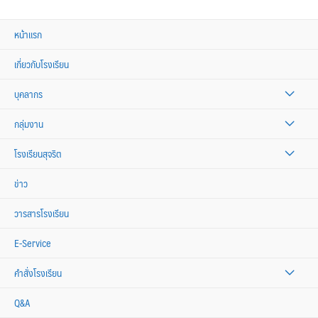
หน้าแรก
เกี่ยวกับโรงเรียน
บุคลากร
กลุ่มงาน
โรงเรียนสุจริต
ข่าว
วารสารโรงเรียน
E-Service
คำสั่งโรงเรียน
Q&A