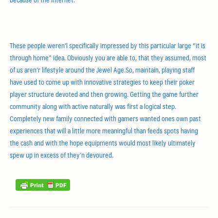
These people weren’l specifically impressed by this particular large “it is
through home” idea. Obviously you are able to, that they assumed, most
of us aren’r lifestyle around the Jewel Age.So, maintain, playing staff
have used to come up with innovative strategies to keep their poker
player structure devoted and then growing. Getting the game further
community along with active naturally was first a logical step.
Completely new family connected with gamers wanted ones own past
experiences that will a little more meaningful than feeds spots having
the cash and with the hope equipments would most likely ultimately
spew up in excess of they’n devoured.