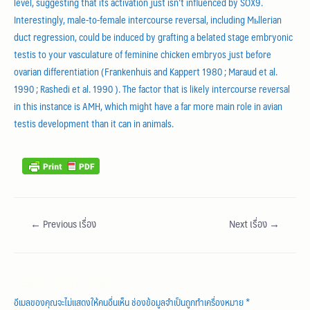
level, suggesting that its activation just isn’t influenced by SOX9.
Interestingly, male-to-female intercourse reversal, including Mьllerian
duct regression, could be induced by grafting a belated stage embryonic
testis to your vasculature of feminine chicken embryos just before
ovarian differentiation (Frankenhuis and Kappert 1980 ; Maraud et al.
1990 ; Rashedi et al. 1990 ). The factor that is likely intercourse reversal
in this instance is AMH, which might have a far more main role in avian
testis development than it can in animals.
←
Previous เรื่อง
Next เรื่อง
→
Leave a Comment
อีเมลของคุณจะไม่แสดงให้คนอื่นเห็น
ช่องข้อมูลจำเป็นถูกทำเครื่องหมาย
*