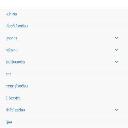
หน้าแรก
เกี่ยวกับโรงเรียน
บุคลากร
กลุ่มงาน
โรงเรียนสุจริต
ข่าว
วารสารโรงเรียน
E-Service
คำสั่งโรงเรียน
Q&A