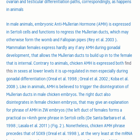
ovarian and testicular differentiation paths, correspondingly, as happens
in animals
In male animals, embryonic Anti-Mьllerian Hormone (AMH) is expressed
in Sertoli cells and functions to regress the Mьllerian ducts, which may
otherwise form the womb and Fallopian pipes (Rey et al. 2003 ).
Mammalian females express hardly any if any AMH during gonadal
development, that allows the Mьllerian ducts to build up in to the female
that is internal. Contrary to animals, chicken AMH is expressed both
find
this
in sexes at lower levels it is up-regulated in men especially during
gonadal differentiation (Oreal et al. 1998 ; Oreal et al. 2002 ; Koba et al.
2008 ). Like in animals, AMH is believed to trigger the disintegration of
Mьllerian ducts in male chicken embryos. The right duct also
disintegrates in female chicken embryos, that may give an explanation
for phrase of AMH in ZW embryos (the left duct of females forms a
practical ov >Amh gene phrase in Sertoli cells (De Santa Barbara et al.
1998 ; Lasala et al. 2011 ) (Fig. 2 ). Nonetheless, chicken AMH phrase
precedes that of SOX9 (Oreal et al. 1998 ), at the very least at the mRNA