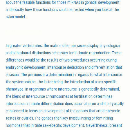
about the feasible functions for those miRNAs in gonadal development
and exactly how these functions could be tested when you look at the
avian model.
Introduction
In greater vertebrates, the male and female sexes display physiological
and behavioural distinctions necessary for intimate reproduction. These
differences would be the results of two procedures occurring during
embryonic development, intercourse dedication and differentiation that
is sexual. The previous is a determination in regards to what intercourse
the system can be, the latter being the introduction of a sex-specific
phenotype. In organisms where intercourse is genetically determined,
the blend of intercourse chromosomes at fertilisation determines
intercourse. Intimate differentiation does occur later on and it is typically
considered to focus on development of the gonads that are embryonic
testes or ovaries. The gonads then key masculinising or feminising
hormones that initiate sex-specific development. Nevertheless, present