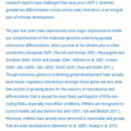
research reports have challenged this view, prov >2010 ). However,
gonadal sex differentiation (testis versus ovary formation) is an integral
part of intimate development.
The past few years have experienced some major improvements inside
our comprehension of the molecular genetics underlying gonadal
intercourse differentiation, when you look at the chicken plus in other
vertebrates (Koopman 2001 ; Morrish and Sinclair 2002 ; MacLaughlin and
Donahoe 2004 ; Smith and Sinclair 2004 ; Wilhelm et al. 2007 ; Graves
2009 ; Sek >2009 ; Sek >2010 ; Smith 2010 ; Chue and Smith 2011 ).
Though numerous genes co-ordinating gonad development have actually
been found, regulatory interactions amongst these genes are less clear.
One section of growing desire for the industry of reproduction and
differentiation that is sexual the most likely participation of little non-
coding RNAs, especially microRNAs (miRNAs). MiRNAs are recognized to
control mobile cell and division fate and >2011 ; Suh and Blelloch 2011 ).
Moreover, miRNAs have already been detected in mammalian and gonads
that are avian development (Bannister et al. 2009 ; Huang et al. 2010 ;