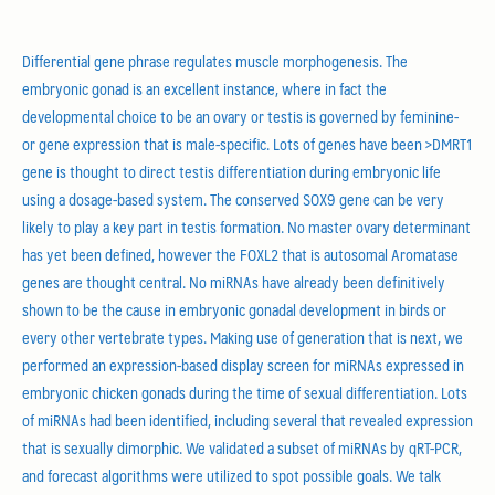
Differential gene phrase regulates muscle morphogenesis. The
embryonic gonad is an excellent instance, where in fact the
developmental choice to be an ovary or testis is governed by feminine-
or gene expression that is male-specific. Lots of genes have been >DMRT1
gene is thought to direct testis differentiation during embryonic life
using a dosage-based system. The conserved SOX9 gene can be very
likely to play a key part in testis formation. No master ovary determinant
has yet been defined, however the FOXL2 that is autosomal Aromatase
genes are thought central. No miRNAs have already been definitively
shown to be the cause in embryonic gonadal development in birds or
every other vertebrate types.
Making use of generation that is next, we
performed an expression-based display screen for miRNAs expressed in
embryonic chicken gonads during the time of sexual differentiation. Lots
of miRNAs had been identified, including several that revealed expression
that is sexually dimorphic. We validated a subset of miRNAs by qRT-PCR,
and forecast algorithms were utilized to spot possible goals. We talk