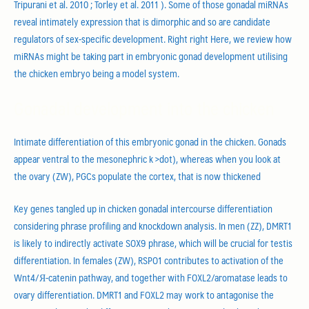
Tripurani et al. 2010 ; Torley et al. 2011 ). Some of those gonadal miRNAs
reveal intimately expression that is dimorphic and so are candidate
regulators of sex-specific development. Right right Here, we review how
miRNAs might be taking part in embryonic gonad development utilising
the chicken embryo being a model system.
Gonadal development into the chicken
Intimate differentiation of this embryonic gonad in the chicken. Gonads
appear ventral to the mesonephric k >dot), whereas when you look at
the ovary (ZW), PGCs populate the cortex, that is now thickened
Key genes tangled up in chicken gonadal intercourse differentiation
considering phrase profiling and knockdown analysis. In men (ZZ), DMRT1
is likely to indirectly activate SOX9 phrase, which will be crucial for testis
differentiation. In females (ZW), RSPO1 contributes to activation of the
Wnt4/Я-catenin pathway, and together with FOXL2/aromatase leads to
ovary differentiation. DMRT1 and FOXL2 may work to antagonise the