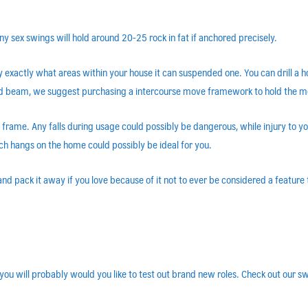
 sex swings will hold around 20-25 rock in fat if anchored precisely.
y exactly what areas within your house it can suspended one. You can drill a
cted beam, we suggest purchasing a intercourse move framework to hold the 
frame. Any falls during usage could possibly be dangerous, while injury to 
h hangs on the home could possibly be ideal for you.
 pack it away if you love because of it not to ever be considered a feature t
ou will probably would you like to test out brand new roles. Check out our sw