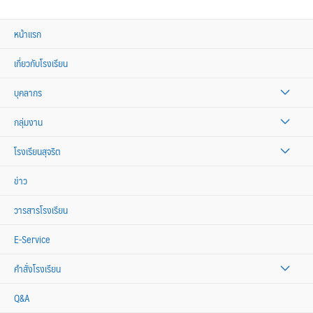
หน้าแรก
เกี่ยวกับโรงเรียน
บุคลากร
กลุ่มงาน
โรงเรียนสุจริต
ข่าว
วารสารโรงเรียน
E-Service
คำสั่งโรงเรียน
Q&A