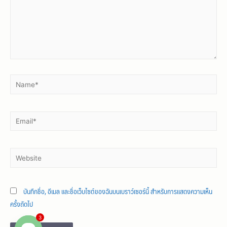
บันทึกชื่อ, อีเมล และชื่อเว็บไซต์ของฉันบนเบราว์เซอร์นี้ สำหรับการแสดงความเห็น
ครั้งถัดไป
3