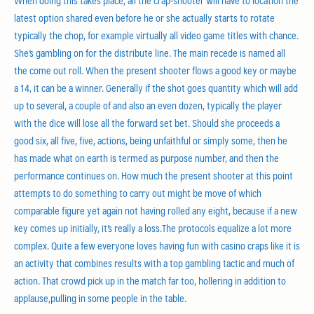
When doing this takes place, all the crap-shooter will have to location the
latest option shared even before he or she actually starts to rotate
typically the chop, for example virtually all video game titles with chance.
She’s gambling on for the distribute line. The main recede is named all
the come out roll. When the present shooter flows a good key or maybe
a 14, it can be a winner. Generally if the shot goes quantity which will add
up to several, a couple of and also an even dozen, typically the player
with the dice will lose all the forw
ard set bet. Should she proceeds a
good six, all five, five, actions, being unfaithful or simply some, then he
has made what on earth is termed as purpose number, and then the
performance continues on. How much the present shooter at this point
attempts to do something to carry out might be move of which
comparable figure yet again not having rolled any eight, because if a new
key comes up initially, it’s really a loss.The protocols equalize a lot more
complex. Quite a few everyone loves having fun with casino craps like it is
an activity that combines results with a top gambling tactic and much of
action. That crowd pick up in the match far too, hollering in addition to
applause,pulling in some people in the table.