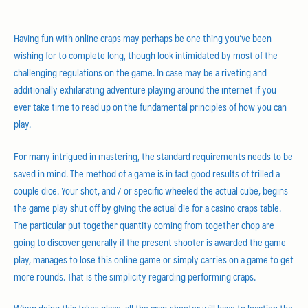
Having fun with online craps may perhaps be one thing you’ve been
wishing for to complete long, though look intimidated by most of the
challenging regulations on the game. In case may be a riveting and
additionally exhilarating adventure playing around the internet if you
ever take time to read up on the fundamental principles of how you can
play.
For many intrigued in mastering, the standard requirements needs to be
saved in mind. The method of a game is in fact good results of trilled a
couple dice. Your shot, and / or specific wheeled the actual cube, begins
the game play shut off by giving the actual die for a casino craps table.
The particular put together quantity coming from together chop are
going to discover generally if the present shooter is awarded the game
play, manages to lose this online game or simply carries on a game to get
more rounds. That is the simplicity regarding performing craps.