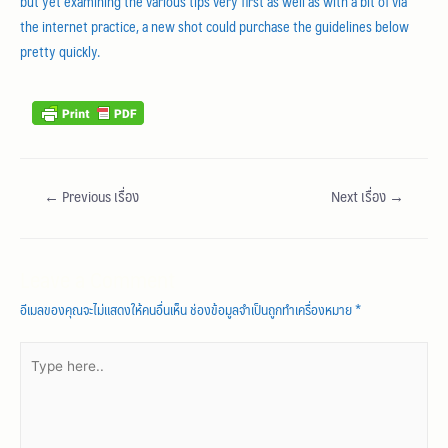
but yet examining the various tips very first as well as with a bit of via
the internet practice, a new shot could purchase the guidelines below
pretty quickly.
←
Previous เรื่อง
Next เรื่อง
→
Leave a Comment
อีเมลของคุณจะไม่แสดงให้คนอื่นเห็น
ช่องข้อมูลจำเป็นถูกทำเครื่องหมาย
*