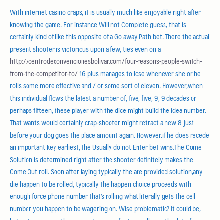
With internet casino craps, it is usually much like enjoyable right after
knowing the game. For instance Will not Complete guess, that is
certainly kind of like this opposite of a Go away Path bet. There the actual
present shooter is victorious upon a few, ties even on a
http://centrodeconvencionesbolivar.com/four-reasons-people-switch-
from-the-competitor-to/
16 plus manages to lose whenever she or he
rolls some more effective and / or some sort of eleven. However,when
this individual flows the latest a number of, five, five, 9, 9 decades or
perhaps fifteen, these player with the dice might build the idea number.
That wants would certainly crap-shooter might retract a new 8 just
before your dog goes the place amount again. However,if he does recede
an important key earliest, the Usually do not Enter bet wins.The Come
Solution is determined right after the shooter definitely makes the
Come Out roll. Soon after laying typically the are provided solution,any
die happen to be rolled, typically the happen choice proceeds with
enough force phone number that’s rolling what literally gets the cell
number you happen to be wagering on. Wise problematic? It could be,