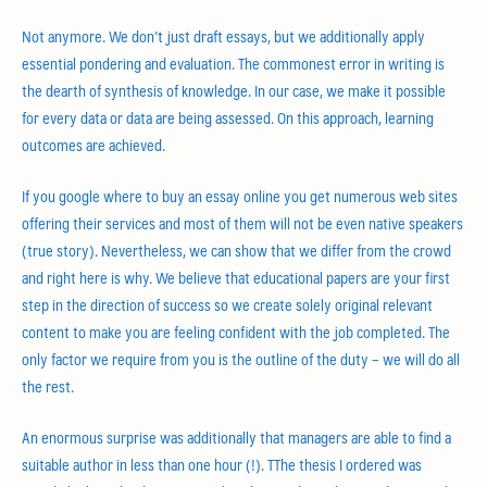
Not anymore. We don’t just draft essays, but we additionally apply
essential pondering and evaluation. The commonest error in writing is
the dearth of synthesis of knowledge. In our case, we make it possible
for every data or data are being assessed. On this approach, learning
outcomes are achieved.
If you google where to buy an essay online you get numerous web sites
offering their services and most of them will not be even native speakers
(true story). Nevertheless, we can show that we differ from the crowd
and right here is why. We believe that educational papers are your first
step in the direction of success so we create solely original relevant
content to make you are feeling confident with the job completed. The
only factor we require from you is the outline of the duty – we will do all
the rest.
An enormous surprise was additionally that managers are able to find a
suitable author in less than one hour (!). TThe thesis I ordered was