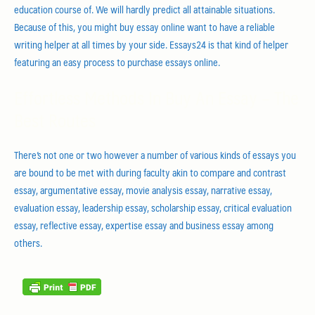
education course of. We will hardly predict all attainable situations.
Because of this, you might buy essay online want to have a reliable
writing helper at all times by your side. Essays24 is that kind of helper
featuring an easy process to purchase essays online.
Effortless Methods In Buy An Essay – The
Best Routes
There’s not one or two however a number of various kinds of essays you
are bound to be met with during faculty akin to compare and contrast
essay, argumentative essay, movie analysis essay, narrative essay,
evaluation essay, leadership essay, scholarship essay, critical evaluation
essay, reflective essay, expertise essay and business essay among
others.