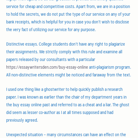
service for cheap and competitive costs. Apart from, we are in a position
to hold the secrets, we do not put the type of our service on any of your
bank receipts, which is helpful for you in case you don’t wish to disclose
the very fact of utilizing our service for any purpose.
Distinctive essays. College students don’t have any right to plagiarize
their assignments. We strictly comply with this rule and examine all
papers released by our consultants with a particular
https://essaywritersden.com/buy-essay-online
anti-plagiarism program.
All non-distinctive elements might be noticed and faraway from the text.
I used one thing like a ghostwriter to help quickly publish a research
paper. I was known as earlier than the chair of my department years in
the buy essay online past and referred to as a cheat and a liar. The ghost
did seem as lesser co-author as I at all times supposed and had
previously agreed.
Unexpected situation – many circumstances can have an effect on the