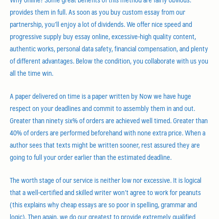
provides them in full. As soon as you buy custom essay from our
partnership, you’ll enjoy a lot of dividends. We offer nice speed and
progressive supply buy essay online, excessive-high quality content,
authentic works, personal data safety, financial compensation, and plenty
of different advantages. Below the condition, you collaborate with us you
all the time win.
A paper delivered on time is a paper written by Now we have huge
respect on your deadlines and commit to assembly them in and out.
Greater than ninety six% of orders are achieved well timed. Greater than
40% of orders are performed beforehand with none extra price. When a
author sees that texts might be written sooner, rest assured they are
going to full your order earlier than the estimated deadline.
The worth stage of our service is neither low nor excessive. It is logical
that a well-certified and skilled writer won’t agree to work for peanuts
(this explains why cheap essays are so poor in spelling, grammar and
logic). Then again, we do our greatest to provide extremely qualified