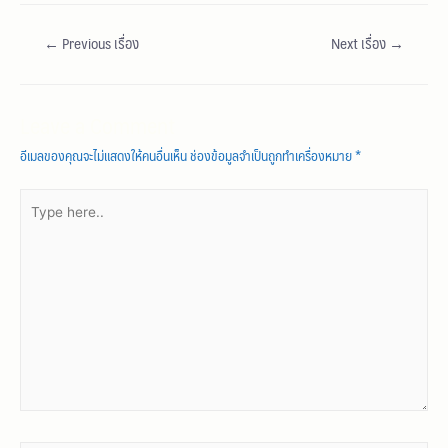
←
Previous เรื่อง
Next เรื่อง
→
Leave a Comment
อีเมลของคุณจะไม่แสดงให้คนอื่นเห็น
ช่องข้อมูลจำเป็นถูกทำเครื่องหมาย
*