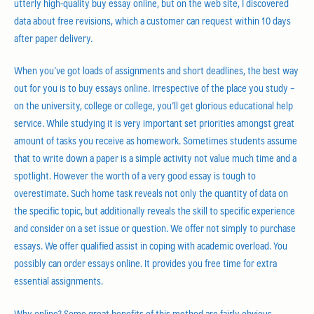
utterly high-quality buy essay online, but on the web site, I discovered
data about free revisions, which a customer can request within 10 days
after paper delivery.
When you’ve got loads of assignments and short deadlines, the best way
out for you is to buy essays online. Irrespective of the place you study –
on the university, college or college, you’ll get glorious educational help
service. While studying it is very important set priorities amongst great
amount of tasks you receive as homework. Sometimes students assume
that to write down a paper is a simple activity not value much time and a
spotlight. However the worth of a very good essay is tough to
overestimate. Such home task reveals not only the quantity of data on
the specific topic, but additionally reveals the skill to specific experience
and consider on a set issue or question. We offer not simply to purchase
essays. We offer qualified assist in coping with academic overload. You
possibly can order essays online. It provides you free time for extra
essential assignments.
Why online? Some great benefits of this method are fairly obvious.