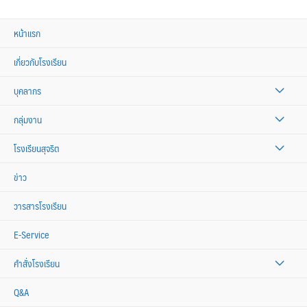
หน้าแรก
เกี่ยวกับโรงเรียน
บุคลากร
กลุ่มงาน
โรงเรียนสุจริต
ข่าว
วารสารโรงเรียน
E-Service
คำสั่งโรงเรียน
Q&A