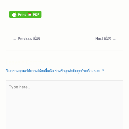
←
Previous เรื่อง
Next เรื่อง
→
Leave a Comment
อีเมลของคุณจะไม่แสดงให้คนอื่นเห็น
ช่องข้อมูลจำเป็นถูกทำเครื่องหมาย
*