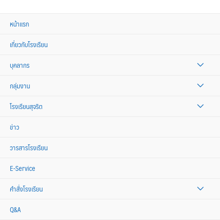
หน้าแรก
เกี่ยวกับโรงเรียน
บุคลากร
กลุ่มงาน
โรงเรียนสุจริต
ข่าว
วารสารโรงเรียน
E-Service
คำสั่งโรงเรียน
Q&A