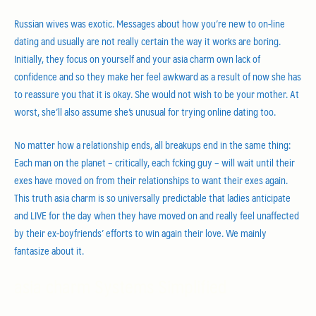
Russian wives was exotic. Messages about how you’re new to on-line
dating and usually are not really certain the way it works are boring.
Initially, they focus on yourself and your asia charm own lack of
confidence and so they make her feel awkward as a result of now she has
to reassure you that it is okay. She would not wish to be your mother. At
worst, she’ll also assume she’s unusual for trying online dating too.
No matter how a relationship ends, all breakups end in the same thing:
Each man on the planet – critically, each fcking guy – will wait until their
exes have moved on from their relationships to want their exes again.
This truth asia charm is so universally predictable that ladies anticipate
and LIVE for the day when they have moved on and really feel unaffected
by their ex-boyfriends’ efforts to win again their love. We mainly
fantasize about it.
asia charm Systems Simplified