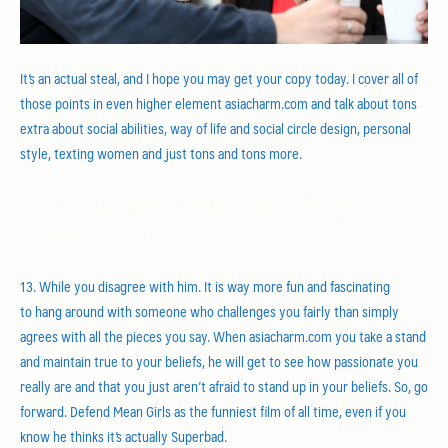
It’s an actual steal, and I hope you may get your copy today. I cover all of
those points in even higher element asiacharm.com and talk about tons
extra about social abilities, way of life and social circle design, personal
style, texting women and just tons and tons more.
Straightforward asia charm Programs –
Some Insights
13. While you disagree with him. It is way more fun and fascinating
to hang around with someone who challenges you fairly than simply
agrees with all the pieces you say. When asiacharm.com you take a stand
and maintain true to your beliefs, he will get to see how passionate you
really are and that you just aren’t afraid to stand up in your beliefs. So, go
forward. Defend Mean Girls as the funniest film of all time, even if you
know he thinks it’s actually Superbad.