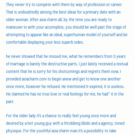
They never try to compete with them by way of profession or career.
That is undoubtedly among the best ideas for a primary date with an
older woman. After asia charm all, by the time you are ready to
maneuver in with your accomplice, you should be well past the stage of
attempting to appear like an ideal, superhuman model of yourself and be
comfortable displaying your less superb sides.
he never showed that he missed me, what he remembers from 5 years
of marriage is barely the destructive parts. I just lately received a textual
content that he is sorry for his shotcomings and regrets them now. I
provided asiacharm.com to begin anew and get to know one another
once more, however he refused. He mentioned it expired, it is useless.
He claimed he has no true love or real feelings for me, he had” it in the
past.
For the older lady it’s a chance to really feel young once more and
desired by a hot young guy with a throbbing libido and a agency, toned
physique. For the youthful asia charm man it’s a possibility to take