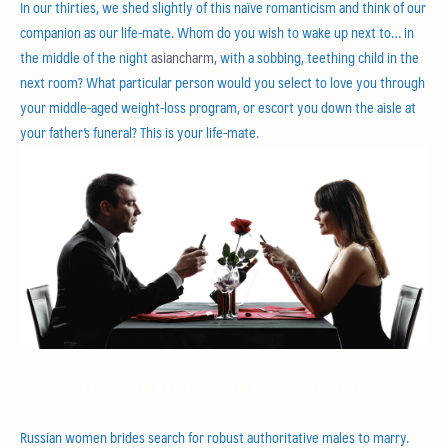
In our thirties, we shed slightly of this naïve romanticism and think of our
companion as our life-mate. Whom do you wish to wake up next to… in
the middle of the night
asiancharm
, with a sobbing, teething child in the
next room? What particular person would you select to love you through
your middle-aged weight-loss program, or escort you down the aisle at
your father’s funeral? This is your life-mate.
The Latest On Details In asia charm
Russian women brides search for robust authoritative males to marry.