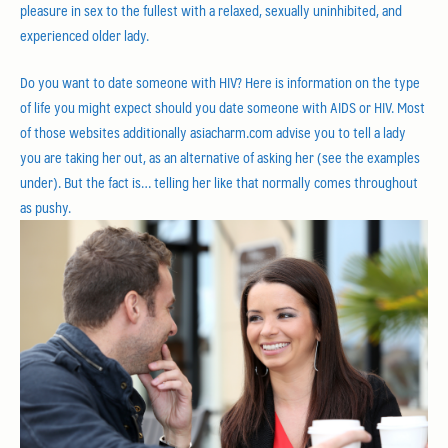
pleasure in sex to the fullest with a relaxed, sexually uninhibited, and
experienced older lady.
Do you want to date someone with HIV? Here is information on the type
of life you might expect should you date someone with AIDS or HIV. Most
of those websites additionally asiacharm.com advise you to tell a lady
you are taking her out, as an alternative of asking her (see the examples
under). But the fact is… telling her like that normally comes throughout
as pushy.