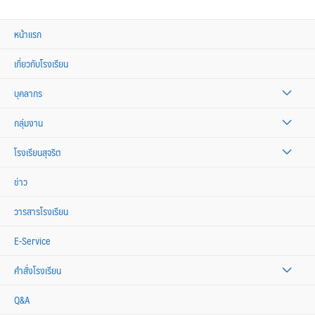
หน้าแรก
เกี่ยวกับโรงเรียน
บุคลากร
กลุ่มงาน
โรงเรียนสุจริต
ข่าว
วารสารโรงเรียน
E-Service
คำสั่งโรงเรียน
Q&A