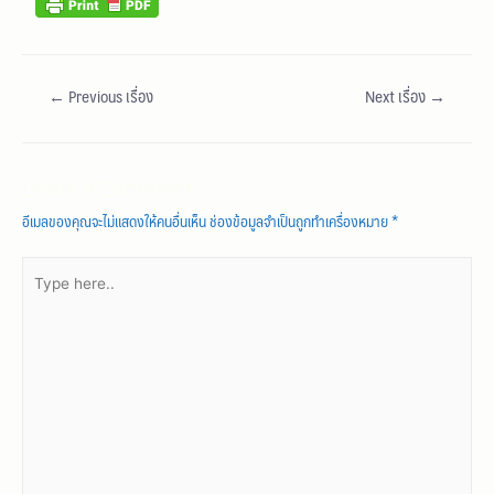
←
Previous เรื่อง
Next เรื่อง
→
Leave a Comment
อีเมลของคุณจะไม่แสดงให้คนอื่นเห็น
ช่องข้อมูลจำเป็นถูกทำเครื่องหมาย
*