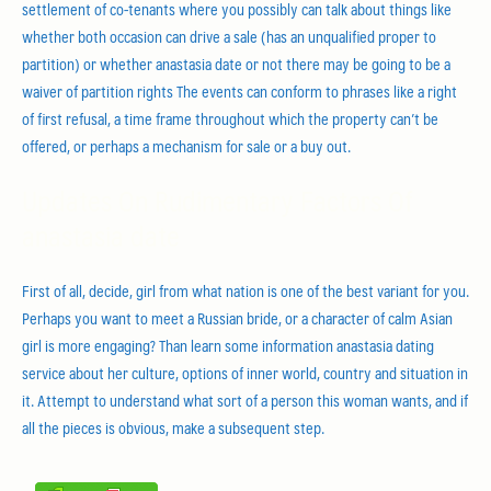
settlement of co-tenants where you possibly can talk about things like
whether both occasion can drive a sale (has an unqualified proper to
partition) or whether anastasia date or not there may be going to be a
waiver of partition rights The events can conform to phrases like a right
of first refusal, a time frame throughout which the property can’t be
offered, or perhaps a mechanism for sale or a buy out.
Updates On Rudimentary Factors Of
anastasia date
First of all, decide, girl from what nation is one of the best variant for you.
Perhaps you want to meet a Russian bride, or a character of calm Asian
girl is more engaging? Than learn some information anastasia dating
service about her culture, options of inner world, country and situation in
it. Attempt to understand what sort of a person this woman wants, and if
all the pieces is obvious, make a subsequent step.