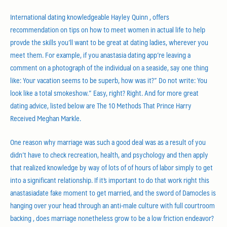
International dating knowledgeable Hayley Quinn , offers
recommendation on tips on how to meet women in actual life to help
provde the skills you’ll want to be great at dating ladies, wherever you
meet them. For example, if you anastasia dating app’re leaving a
comment on a photograph of the individual on a seaside, say one thing
like: Your vacation seems to be superb, how was it?” Do not write: You
look like a total smokeshow.” Easy, right? Right. And for more great
dating advice, listed below are The 10 Methods That Prince Harry
Received Meghan Markle.
One reason why marriage was such a good deal was as a result of you
didn’t have to check recreation, health, and psychology and then apply
that realized knowledge by way of lots of of hours of labor simply to get
into a significant relationship. If it’s important to do that work right this
anastasiadate fake moment to get married, and the sword of Damocles is
hanging over your head through an anti-male culture with full courtroom
backing , does marriage nonetheless grow to be a low friction endeavor?