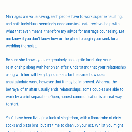
Marriages are value saving, each people have to work super exhausting,
and both individuals seemingly need anastasia date reviews help with
what that even means, therefore my advice for marriage counseling. Let
me know if you don’t know how or the place to begin your seek for a
wedding therapist.
Be sure she knows you are genuinely apologetic for risking your
relationship along with her on an affair. Understand that your relationship
along with her will likely by no means be the same how does
anastasiadate work, however that it may be improved. Whereas the
betrayal of an affair usually ends relationships, some couples are able to
work by a brief separation. Open, honest communication is a great way
to start.
You’ll have been living in a funk of singledom, with a floordrobe of dirty
socks and pizza bins, but it’s time to clean up your act. Whilst you might