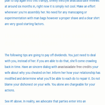
plan to slip again into this trampy, smelly lifestyle anastasia date reviews
at around six months in, right now it is simply not cool. Make an effort
whenever you’re assembly her. No need for any manscaping or
experimentation with man bags however a proper shave and a clear shirt
are very good starting factors.
Uncomplicated Solutions For anastasia
date – The Best Routes
The following tips are going to pay off dividends. You just need to deal
with you, instead of her. If you are able to do that, she’ll come crawling
back in time. Have an sincere dialog with
anastasiadate free credits
your
wife about why you cheated on her. Inform her how your relationship has
modified and determine what you’ll be able to each do to repair it. Do not
blame your dishonest on your wife. You alone are chargeable for your
actions.
See #1 above. In reality, we advocate that parties enter into an