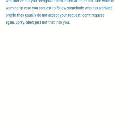
whether or not you recognize them in actual life or not. One word of
warning: in case you request to follow somebody who has a private
profile they usually do not accept your request, don’t request
again. Sorry. She’s just not that into you.