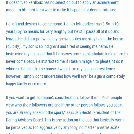
It doesn’t, so Perilloux has no selection but to apply an achievement
model to his hunt for a wife to make it happen in a degenerate age.
He left and desires to come home. He has left earlier than (15× in 10
years) by no means for very lengthy but he still packs all of it up and
leaves. He did it again while my grownup kids are staying on the house
(quickly). My son is so indignant and tired of seeing me harm. He
instructed my husband that if he leaves once anastasiadate login more to
never come back. He instructed me if I take him again to please nt do it
whereas he’s still in the house. I would like my husband residence
however I simply dont understand how we’ll ever be a giant completely
happy family once more.
If you want to get someone’s consideration, follow them. Most people
view who their followers are and if the other person follows you again,
you are already ahead of the sport,” says Jen Hecht, President of The
Dating Advisory Board. This is one action on the app that basically won’t
be perceived as too aggressive by anybody, no matter anastasiadate