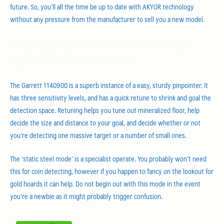
future. So, you’ll all the time be up to date with AKYOR technology
without any pressure from the manufacturer to sell you a new model.
A Background In Root Factors In Best
Metal Detector For Coins
The Garrett 1140900 is a superb instance of a easy, sturdy pinpointer. It
has three sensitivity levels, and has a quick retune to shrink and goal the
detection space. Retuning helps you tune out mineralized floor, help
decide the size and distance to your goal, and decide whether or not
you’re detecting one massive target or a number of small ones.
The ‘static steel mode’ is a specialist operate. You probably won’t need
this for coin detecting, however if you happen to fancy on the lookout for
gold hoards it can help. Do not begin out with this mode in the event
you’re a newbie as it might probably trigger confusion.