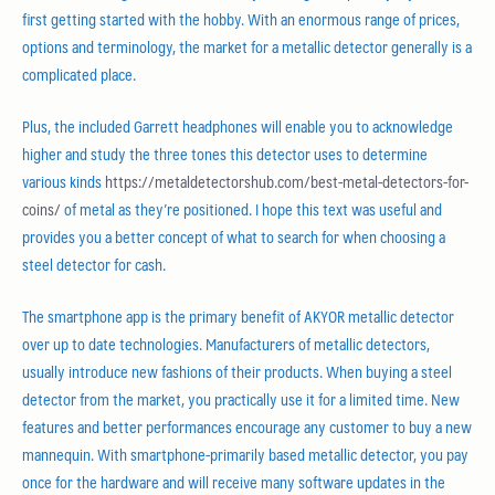
first getting started with the hobby. With an enormous range of prices,
options and terminology, the market for a metallic detector generally is a
complicated place.
Plus, the included Garrett headphones will enable you to acknowledge
higher and study the three tones this detector uses to determine
various kinds
https://metaldetectorshub.com/best-metal-detectors-for-
coins/
of metal as they’re positioned. I hope this text was useful and
provides you a better concept of what to search for when choosing a
steel detector for cash.
The smartphone app is the primary benefit of AKYOR metallic detector
over up to date technologies. Manufacturers of metallic detectors,
usually introduce new fashions of their products. When buying a steel
detector from the market, you practically use it for a limited time. New
features and better performances encourage any customer to buy a new
mannequin. With smartphone-primarily based metallic detector, you pay
once for the hardware and will receive many software updates in the