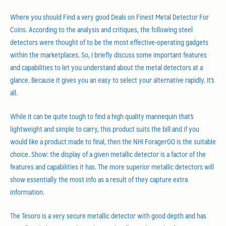
Where you should Find a very good Deals on Finest Metal Detector For
Coins. According to the analysis and critiques, the following steel
detectors were thought of to be the most effective-operating gadgets
within the marketplaces. So, I briefly discuss some important features
and capabilities to let you understand about the metal detectors at a
glance. Because it gives you an easy to select your alternative rapidly. It’s
all.
While it can be quite tough to find a high quality mannequin that’s
lightweight and simple to carry, this product suits the bill and if you
would like a product made to final, then the NHI ForagerGO is the suitable
choice. Show: the display of a given metallic detector is a factor of the
features and capabilities it has. The more superior metallic detectors will
show essentially the most info as a result of they capture extra
information.
The Tesoro is a very secure metallic detector with good depth and has