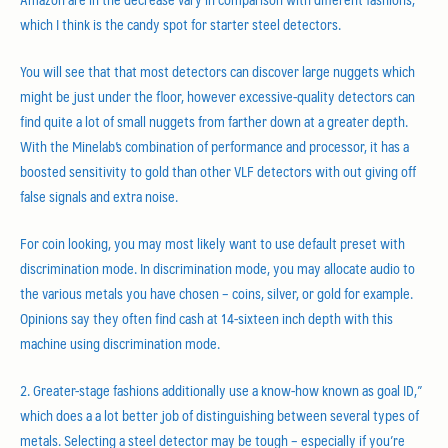
which I think is the candy spot for starter steel detectors.
You will see that that most detectors can discover large nuggets which
might be just under the floor, however excessive-quality detectors can
find quite a lot of small nuggets from farther down at a greater depth.
With the Minelab’s combination of performance and processor, it has a
boosted sensitivity to gold than other VLF detectors with out giving off
false signals and extra noise.
For coin looking, you may most likely want to use default preset with
discrimination mode. In discrimination mode, you may allocate audio to
the various metals you have chosen – coins, silver, or gold for example.
Opinions say they often find cash at 14-sixteen inch depth with this
machine using discrimination mode.
2. Greater-stage fashions additionally use a know-how known as goal ID,”
which does a a lot better job of distinguishing between several types of
metals. Selecting a steel detector may be tough – especially if you’re