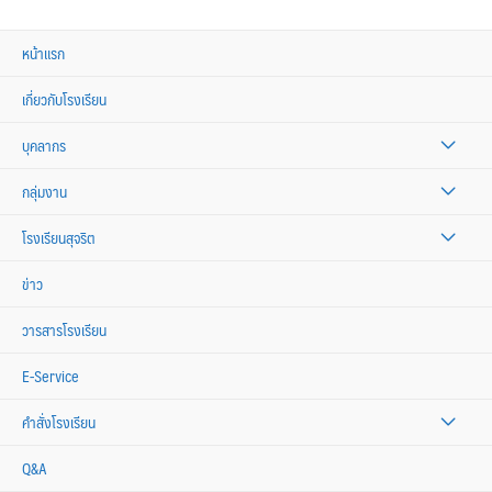
หน้าแรก
เกี่ยวกับโรงเรียน
บุคลากร
กลุ่มงาน
โรงเรียนสุจริต
ข่าว
วารสารโรงเรียน
E-Service
คำสั่งโรงเรียน
Q&A