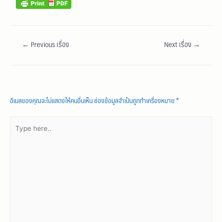
←
Previous เรื่อง
Next เรื่อง
→
Leave a Comment
อีเมลของคุณจะไม่แสดงให้คนอื่นเห็น
ช่องข้อมูลจำเป็นถูกทำเครื่องหมาย
*