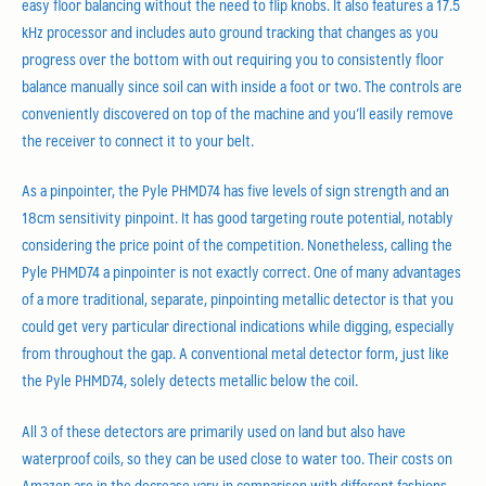
easy floor balancing without the need to flip knobs. It also features a 17.5
kHz processor and includes auto ground tracking that changes as you
progress over the bottom with out requiring you to consistently floor
balance manually since soil can with inside a foot or two. The controls are
conveniently discovered on top of the machine and you’ll easily remove
the receiver to connect it to your belt.
As a pinpointer, the Pyle PHMD74 has five levels of sign strength and an
18cm sensitivity pinpoint. It has good targeting route potential, notably
considering the price point of the competition. Nonetheless, calling the
Pyle PHMD74 a pinpointer is not exactly correct. One of many advantages
of a more traditional, separate, pinpointing metallic detector is that you
could get very particular directional indications while digging, especially
from throughout the gap. A conventional metal detector form, just like
the Pyle PHMD74, solely detects metallic below the coil.
All 3 of these detectors are primarily used on land but also have
waterproof coils, so they can be used close to water too. Their costs on
Amazon are in the decrease vary in comparison with different fashions,