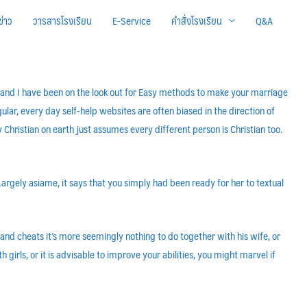
ข่าว
วารสารโรงเรียน
E-Service
คำสั่งโรงเรียน
Q&A
ber and I have been on the look out for Easy methods to make your marriage
ular, every day self-help websites are often biased in the direction of
ry Christian on earth just assumes every different person is Christian too.
argely asiame, it says that you simply had been ready for her to textual
nd cheats it’s more seemingly nothing to do together with his wife, or
irls, or it is advisable to improve your abilities, you might marvel if