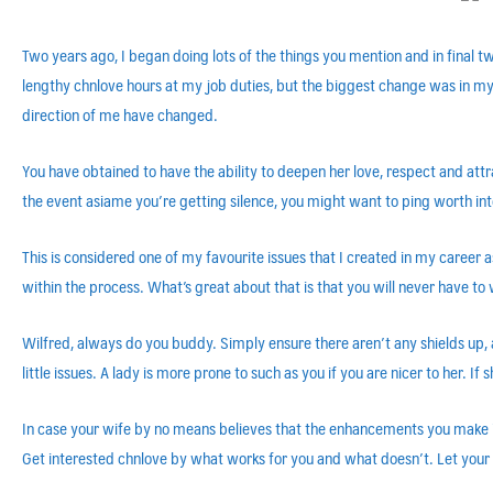
Two years ago, I began doing lots of the things you mention and in final
lengthy chnlove hours at my job duties, but the biggest change was in my
direction of me have changed.
You have obtained to have the ability to deepen her love, respect and attract
the event asiame you’re getting silence, you might want to ping worth into
This is considered one of my favourite issues that I created in my caree
within the process. What’s great about that is that you will never have t
Wilfred, always do you buddy. Simply ensure there aren’t any shields up, 
little issues. A lady is more prone to such as you if you are nicer to her. 
In case your wife by no means believes that the enhancements you make in 
Get interested chnlove by what works for you and what doesn’t. Let your