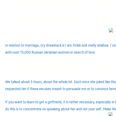
News On Speedy Secrets For asiam
Fundamental Elements For chnlove 
In relation to marriage, my drawback is I am fickle and really shallow. I’
with over 15,000 Russian Ukrainian women in search of love.
Uncomplicated Solutions For asiame
We talked about 5 hours, about the whole lot. Each once she joked like that
requested her if these excuses meant to persuade me or to convince herse
If you want to learn to get a girlfriend, it is rather necessary, especially
do this is to concentrate on speaking about her and not your self. Make th