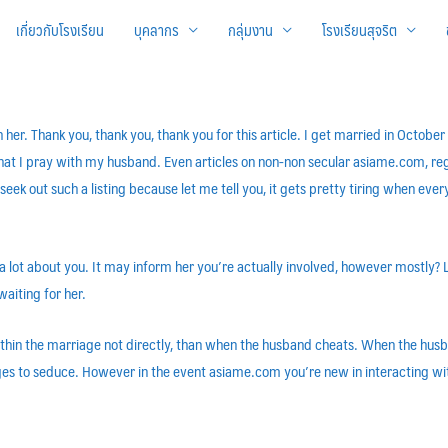
เกี่ยวกับโรงเรียน
บุคลากร
กลุ่มงาน
โรงเรียนสุจริต
th her. Thank you, thank you, thank you for this article. I get married in Octo
 that I pray with my husband. Even articles on non-non secular asiame.com, reg
 seek out such a listing because let me tell you, it gets pretty tiring when eve
a lot about you. It may inform her you’re actually involved, however mostly? L
waiting for her.
ithin the marriage not directly, than when the husband cheats. When the husba
ges to seduce. However in the event asiame.com you’re new in interacting with g