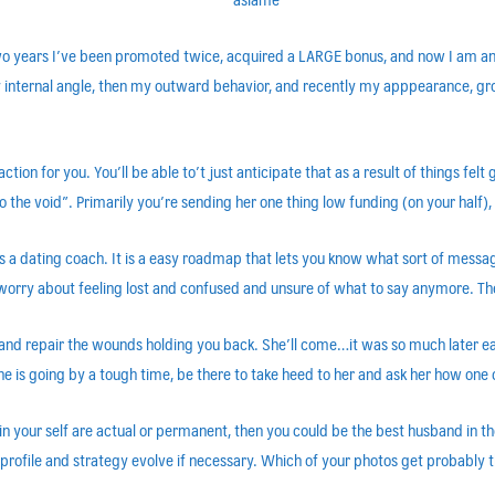
 two years I’ve been promoted twice, acquired a LARGE bonus, and now I am a
 internal angle, then my outward behavior, and recently my apppearance, groom
ion for you. You’ll be able to’t just anticipate that as a result of things felt g
 the void”. Primarily you’re sending her one thing low funding (on your half)
r as a dating coach. It is a easy roadmap that lets you know what sort of mes
o worry about feeling lost and confused and unsure of what to say anymore. Th
and repair the wounds holding you back. She’ll come…it was so much later ear
If she is going by a tough time, be there to take heed to her and ask her how one
your self are actual or permanent, then you could be the best husband in the 
 profile and strategy evolve if necessary. Which of your photos get probably