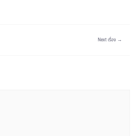
Next เรื่อง
→