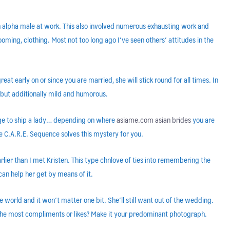
n alpha male at work. This also involved numerous exhausting work and
ing, clothing. Most not too long ago I’ve seen others’ attitudes in the
reat early on or since you are married, she will stick round for all times. In
, but additionally mild and humorous.
sage to ship a lady… depending on where
asiame.com asian brides
you are
e C.A.R.E. Sequence solves this mystery for you.
lier than I met Kristen. This type chnlove of ties into remembering the
 can help her get by means of it.
world and it won’t matter one bit. She’ll still want out of the wedding.
 the most compliments or likes? Make it your predominant photograph.