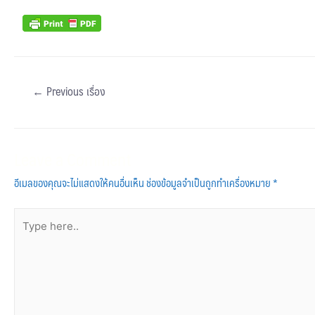
←
Previous เรื่อง
Leave a Comment
อีเมลของคุณจะไม่แสดงให้คนอื่นเห็น
ช่องข้อมูลจำเป็นถูกทำเครื่องหมาย
*