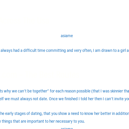
e
Across The Usa
ve always had a difficult time committing and very often, I am drawn to a girl
.com – The Best Routes
s why we can’t be together” for each reason possible (that I was skinnier than 
lf we must always not date. Once we finished I told her then I can’t invite 
 in the early stages of dating, that you show a need to know her better in addit
e things that are important to her necessary to you.