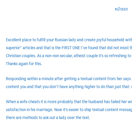
หน้าแรก
Excellent place to fulfill your Russian lady and create joyful household wi
superior” articles and that is the FIRST ONE I’ve found that did not insist
Christian couples. As a non-non secular, atheist couple it’s so refreshing to
Thanks again for this.
Responding within a minute after getting a textual content from her says 
content you and that you don’t have anything higher to do than just that: 
When a wife cheats it is more probably that the husband has failed her w
satisfaction in his marriage. Now it’s easier to ship textual content messa
there are methods to ask out a lady over the text.