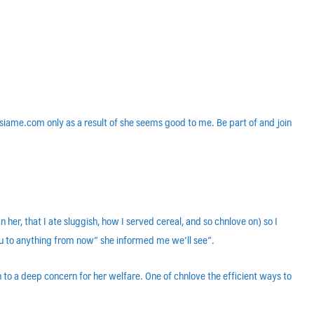
 asiame.com only as a result of she seems good to me. Be part of and join
her, that I ate sluggish, how I served cereal, and so chnlove on) so I
you to anything from now” she informed me we’ll see”.
ion to a deep concern for her welfare. One of chnlove the efficient ways to