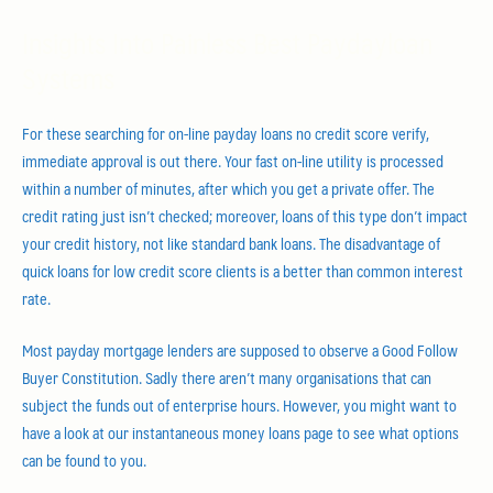
Insights Into Painless Best Paydayloan
Systems
For these searching for on-line payday loans no credit score verify,
immediate approval is out there. Your fast on-line utility is processed
within a number of minutes, after which you get a private offer. The
credit rating just isn’t checked; moreover, loans of this type don’t impact
your credit history, not like standard bank loans. The disadvantage of
quick loans for low credit score clients is a better than common interest
rate.
Most payday mortgage lenders are supposed to observe a Good Follow
Buyer Constitution. Sadly there aren’t many organisations that can
subject the funds out of enterprise hours. However, you might want to
have a look at our instantaneous money loans page to see what options
can be found to you.