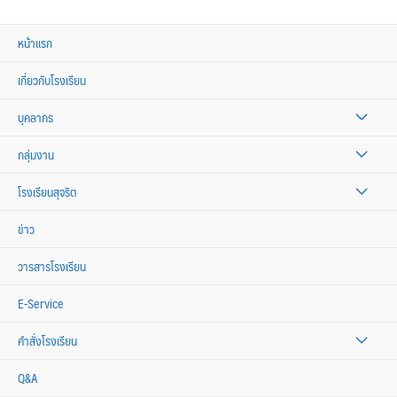
หน้าแรก
เกี่ยวกับโรงเรียน
บุคลากร
กลุ่มงาน
โรงเรียนสุจริต
ข่าว
วารสารโรงเรียน
E-Service
คำสั่งโรงเรียน
Q&A