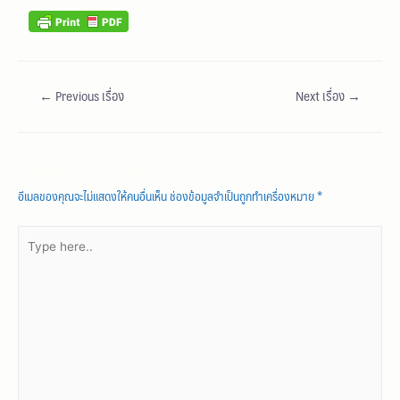
←
Previous เรื่อง
Next เรื่อง
→
Leave a Comment
อีเมลของคุณจะไม่แสดงให้คนอื่นเห็น
ช่องข้อมูลจำเป็นถูกทำเครื่องหมาย
*