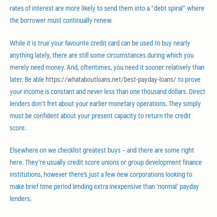
rates of interest are more likely to send them into a “debt spiral” where
the borrower must continually renew.
While it is true your favourite credit card can be used to buy nearly
anything lately, there are still some circumstances during which you
merely need money. And, oftentimes, you need it sooner relatively than
later. Be able
https://whataboutloans.net/best-payday-loans/
to prove
your income is constant and never less than one thousand dollars. Direct
lenders don’t fret about your earlier monetary operations. They simply
must be confident about your present capacity to return the credit
score.
Elsewhere on we checklist greatest buys – and there are some right
here. They’re usually credit score unions or group development finance
institutions, however there’s just a few new corporations looking to
make brief time period lending extra inexpensive than ‘normal’ payday
lenders.