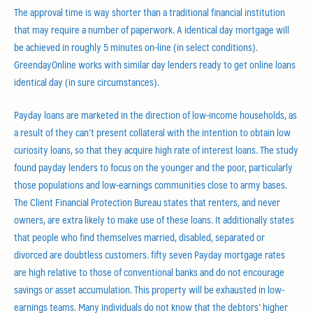
The approval time is way shorter than a traditional financial institution
that may require a number of paperwork. A identical day mortgage will
be achieved in roughly 5 minutes on-line (in select conditions).
GreendayOnline works with similar day lenders ready to get online loans
identical day (in sure circumstances).
Payday loans are marketed in the direction of low-income households, as
a result of they can’t present collateral with the intention to obtain low
curiosity loans, so that they acquire high rate of interest loans. The study
found payday lenders to focus on the younger and the poor, particularly
those populations and low-earnings communities close to army bases.
The Client Financial Protection Bureau states that renters, and never
owners, are extra likely to make use of these loans. It additionally states
that people who find themselves married, disabled, separated or
divorced are doubtless customers. fifty seven Payday mortgage rates
are high relative to those of conventional banks and do not encourage
savings or asset accumulation. This property will be exhausted in low-
earnings teams. Many individuals do not know that the debtors’ higher