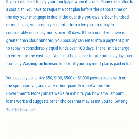
If you are unable to pay your mortgage when it is due, Moneytree affords
a cost plan. You have to request a cost plan before the deposit time on
the day your mortgage is due. If the quantity you owe is $four hundred
or much less, you possibly can enter into a fee plan to repay in
considerably equal payments over 90 days. If the amount you owe is
greater than $four hundred, you possibly can enter into a payment plan
to repay in considerably equal funds over 180 days. There isn’t a charge
to enter into the cost plan. You’ll not be eligible to take out a payday loan
from any Washington licensed lender till your payment plan is paid in full.
You possibly can entry $50, $100, $500 or $1,000 payday loans with on
the spot approval, and every other quantity in-between. The
Government’s MoneySmart web site exhibits you how small amount
loans work and suggests other choices that may assist you to. Getting
your payday loan.
The Latest On Trouble-Free Best Online
Payday Loans Advice