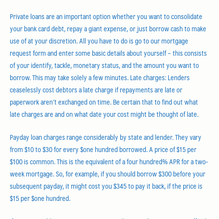
Private loans are an important option whether you want to consolidate
your bank card debt, repay a giant expense, or just borrow cash to make
use of at your discretion. All you have to do is go to our mortgage
request form and enter some basic details about yourself – this consists
of your identify, tackle, monetary status, and the amount you want to
borrow. This may take solely a few minutes. Late charges: Lenders
ceaselessly cost debtors a late charge if repayments are late or
paperwork aren’t exchanged on time. Be certain that to find out what
late charges are and on what date your cost might be thought of late.
Payday loan charges range considerably by state and lender. They vary
from $10 to $30 for every $one hundred borrowed. A price of $15 per
$100 is common. This is the equivalent of a four hundred% APR for a two-
week mortgage. So, for example, if you should borrow $300 before your
subsequent payday, it might cost you $345 to pay it back, if the price is
$15 per $one hundred.