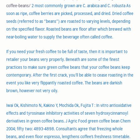
coffee-beans/
2 most commonly grown are C. arabica and C. robusta As
soon as ripe, coffee berries are picked, processed, and dried. Dried coffee
seeds (referred to as “beans”) are roasted to varying levels, depending
on the specified flavor. Roasted beans are floor after which brewed with
near-boiling water to supply the beverage often called coffee.
If you need your fresh coffee to be full of taste, then it is important to
retailer your beans very properly. Beneath are some of the finest
practices to make sure green coffee beans that your coffee beans keep
contemporary. After the first crack, you’ll be able to cease roasting in the
event you like very flippantly roasted coffee. The beans are darkish
brown, however not very oily.
Iwai Ok, Kishimoto N, Kakino Y, Mochida Ok, Fujita T : In vitro antioxidative
effects and tyrosinase inhibitory activities of seven hydroxycinnamoyl
derivatives in green coffee beans. J Agric Food green coffee bean Chem
2004; fifty two: 4893-4898. Consultants agree that freezing whole
beans, and even floor espresso, lengthens coffee’s freshness timetable.