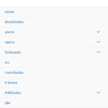
หน้าแรก
เกี่ยวกับโรงเรียน
บุคลากร
กลุ่มงาน
โรงเรียนสุจริต
ข่าว
วารสารโรงเรียน
E-Service
คำสั่งโรงเรียน
Q&A