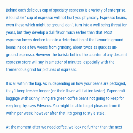
Behind each delicious cup of specialty espresso is a variety of enterprise.
A foul stale” cup of espresso will not hurt you physically. Espresso beans,
even these which might be ground, don’t turn into a well being threat for
years, but they develop a dull flavor much earlier than that. Most
espresso lovers declare to note a deterioration of the flavour in ground
beans inside a few weeks from grinding, about twice as quick as un-
ground espresso. However the barista behind the counter of any descent
espresso store will say in a matter of minutes, especially with the
tremendous grind for pictures of espresso.
It is all within the bag. As in, depending on how your beans are packaged,
they’ll keep fresher longer (or their flavor will flatten faster). Paper craft
baggage with skinny lining are green coffee beans not going to keep for
very lengthy, says Edwards. You might be able to get pleasure from it
within per week, however after that, it’s going to style stale.
At the moment after we need coffee, we look no further than the next