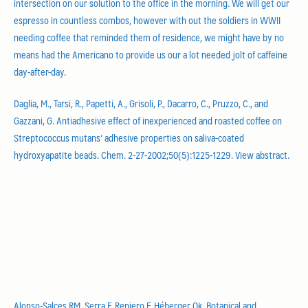
intersection on our solution to the office in the morning. We will get our
espresso in countless combos, however with out the soldiers in WWII
needing coffee that reminded them of residence, we might have by no
means had the Americano to provide us our a lot needed jolt of caffeine
day-after-day.
Daglia, M., Tarsi, R., Papetti, A., Grisoli, P., Dacarro, C., Pruzzo, C., and
Gazzani, G. Antiadhesive effect of inexperienced and roasted coffee on
Streptococcus mutans’ adhesive properties on saliva-coated
hydroxyapatite beads. Chem. 2-27-2002;50(5):1225-1229. View abstract.
A Look At Vital Details In Buy Green
Coffee Beans
Outlines For Uncomplicated Methods In
Buy Green Coffee Beans
Alonso-Salces RM, Serra F, Reniero F, Héberger Ok. Botanical and