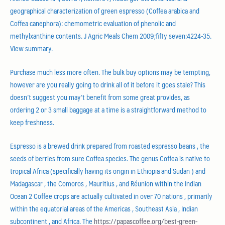
geographical characterization of green espresso (Coffea arabica and
Coffea canephora): chemometric evaluation of phenolic and
methylxanthine contents. J Agric Meals Chem 2009;fifty seven:4224-35.
View summary.
Purchase much less more often. The bulk buy options may be tempting,
however are you really going to drink all of it before it goes stale? This
doesn’t suggest you may’t benefit from some great provides, as
ordering 2 or 3 small baggage at a time is a straightforward method to
keep freshness.
Espresso is a brewed drink prepared from roasted espresso beans , the
seeds of berries from sure Coffea species. The genus Coffea is native to
tropical Africa (specifically having its origin in Ethiopia and Sudan ) and
Madagascar , the Comoros , Mauritius , and Réunion within the Indian
Ocean 2 Coffee crops are actually cultivated in over 70 nations , primarily
within the equatorial areas of the Americas , Southeast Asia , Indian
subcontinent , and Africa. The
https://papascoffee.org/best-green-