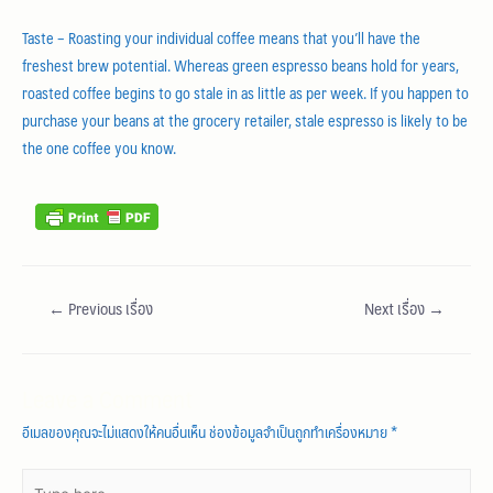
Taste – Roasting your individual coffee means that you’ll have the
freshest brew potential. Whereas green espresso beans hold for years,
roasted coffee begins to go stale in as little as per week. If you happen to
purchase your beans at the grocery retailer, stale espresso is likely to be
the one coffee you know.
←
Previous เรื่อง
Next เรื่อง
→
Leave a Comment
อีเมลของคุณจะไม่แสดงให้คนอื่นเห็น
ช่องข้อมูลจำเป็นถูกทำเครื่องหมาย
*