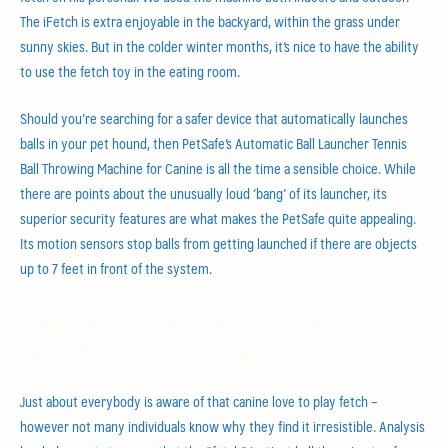
The iFetch is extra enjoyable in the backyard, within the grass under
sunny skies. But in the colder winter months, it’s nice to have the ability
to use the fetch toy in the eating room.
Should you’re searching for a safer device that automatically launches
balls in your pet hound, then PetSafe’s Automatic Ball Launcher Tennis
Ball Throwing Machine for Canine is all the time a sensible choice. While
there are points about the unusually loud ‘bang’ of its launcher, its
superior security features are what makes the PetSafe quite appealing.
Its motion sensors stop balls from getting launched if there are objects
up to 7 feet in front of the system.
Insights Into Practical Tennis Ball
Launcher For Dogs Programs
Just about everybody is aware of that canine love to play fetch –
however not many individuals know why they find it irresistible. Analysis