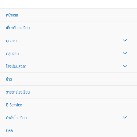
หน้าแรก
เกี่ยวกับโรงเรียน
บุคลากร
กลุ่มงาน
โรงเรียนสุจริต
ข่าว
วารสารโรงเรียน
E-Service
คำสั่งโรงเรียน
Q&A