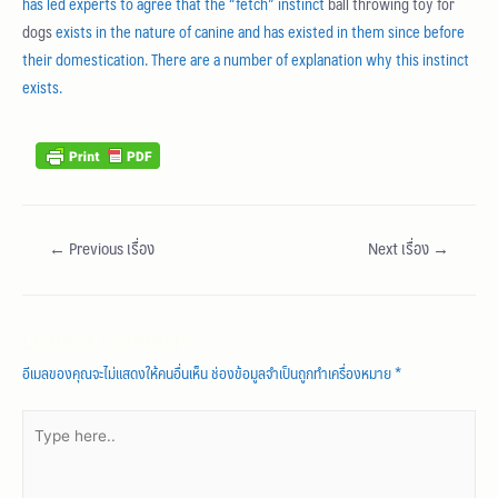
has led experts to agree that the “fetch” instinct
ball throwing toy for
dogs
exists in the nature of canine and has existed in them since before
their domestication. There are a number of explanation why this instinct
exists.
←
Previous เรื่อง
Next เรื่อง
→
Leave a Comment
อีเมลของคุณจะไม่แสดงให้คนอื่นเห็น
ช่องข้อมูลจำเป็นถูกทำเครื่องหมาย
*