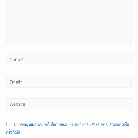
บันทึกชื่อ, อีเมล และชื่อเว็บไซต์ของฉันบนเบราว์เซอร์นี้ สำหรับการแสดงความเห็น
ครั้งถัดไป