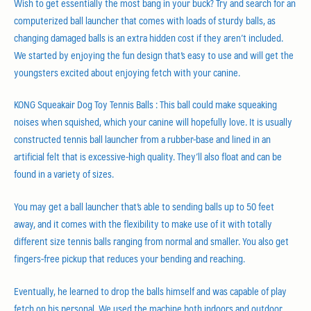
Wish to get essentially the most bang in your buck? Try and search for an
computerized ball launcher that comes with loads of sturdy balls, as
changing damaged balls is an extra hidden cost if they aren’t included.
We started by enjoying the fun design that’s easy to use and will get the
youngsters excited about enjoying fetch with your canine.
KONG Squeakair Dog Toy Tennis Balls : This ball could make squeaking
noises when squished, which your canine will hopefully love. It is usually
constructed tennis ball launcher from a rubber-base and lined in an
artificial felt that is excessive-high quality. They’ll also float and can be
found in a variety of sizes.
You may get a ball launcher that’s able to sending balls up to 50 feet
away, and it comes with the flexibility to make use of it with totally
different size tennis balls ranging from normal and smaller. You also get
fingers-free pickup that reduces your bending and reaching.
Eventually, he learned to drop the balls himself and was capable of play
fetch on his personal. We used the machine both indoors and outdoor.