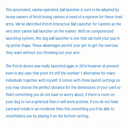
This automated, canine-operated, ball launcher is sure to be adopted by
house owners of fetch-loving canines in need of a reprieve for these tired
arms. We’ve identified iFetch Interactive Ball Launcher for Canines as the
very best canine ball launcher on the market. With an computerized
launching system, this dog ball launcher is one that can hold your pup in
tip prime shape. These advantages permit your pet to get the exercise
they want without you throwing out your arm.
The iFetch device was really launched again in 2014 however at present
even in any case that point it’s still the number 1 alternative for many
individuals together with myself. It comes with three launch settings so
you may choose the perfect distance for the dimensions of your yard so
that’s something you do not have to worry about, if there is room on
your dog to run a spherical then it will work positive. If you do not have
yard and reside in an residence then this something you’ll be able to
nonetheless use by placing it on the bottom setting.