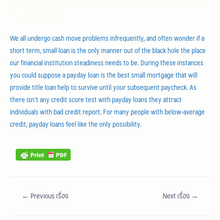
– Updated
We all undergo cash move problems infrequently, and often wonder if a
short term, small loan is the only manner out of the black hole the place
our financial institution steadiness needs to be. During these instances
you could suppose a payday loan is the best small mortgage that will
provide title loan help to survive until your subsequent paycheck. As
there isn’t any credit score test with payday loans they attract
individuals with bad credit report. For many people with below-average
credit, payday loans feel like the only possibility.
←
Previous เรื่อง
Next เรื่อง
→