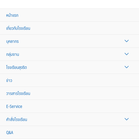
หน้าแรก
เกี่ยวกับโรงเรียน
บุคลากร
กลุ่มงาน
โรงเรียนสุจริต
ข่าว
วารสารโรงเรียน
E-Service
คำสั่งโรงเรียน
Q&A