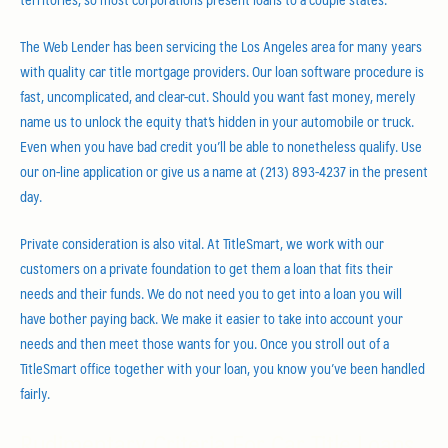
The Web Lender has been servicing the Los Angeles area for many years
with quality car title mortgage providers. Our loan software procedure is
fast, uncomplicated, and clear-cut. Should you want fast money, merely
name us to unlock the equity that’s hidden in your automobile or truck.
Even when you have bad credit you’ll be able to nonetheless qualify. Use
our on-line application or give us a name at (213) 893-4237 in the present
day.
Private consideration is also vital. At TitleSmart, we work with our
customers on a private foundation to get them a loan that fits their
needs and their funds. We do not need you to get into a loan you will
have bother paying back. We make it easier to take into account your
needs and then meet those wants for you. Once you stroll out of a
TitleSmart office together with your loan, you know you’ve been handled
fairly.
Rudimentary Criteria For Car Title Loans