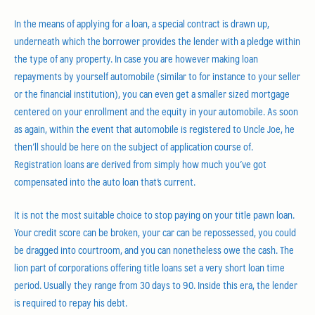
In the means of applying for a loan, a special contract is drawn up,
underneath which the borrower provides the lender with a pledge within
the type of any property. In case you are however making loan
repayments by yourself automobile (similar to for instance to your seller
or the financial institution), you can even get a smaller sized mortgage
centered on your enrollment and the equity in your automobile. As soon
as again, within the event that automobile is registered to Uncle Joe, he
then’ll should be here on the subject of application course of.
Registration loans are derived from simply how much you’ve got
compensated into the auto loan that’s current.
It is not the most suitable choice to stop paying on your title pawn loan.
Your credit score can be broken, your car can be repossessed, you could
be dragged into courtroom, and you can nonetheless owe the cash. The
lion part of corporations offering title loans set a very short loan time
period. Usually they range from 30 days to 90. Inside this era, the lender
is required to repay his debt.