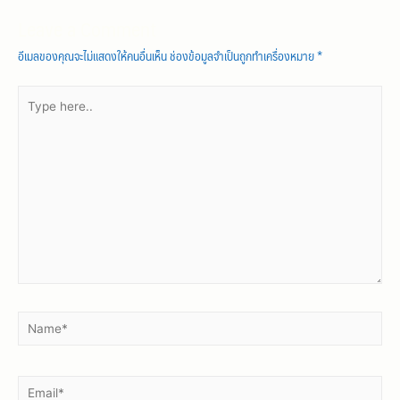
Leave a Comment
อีเมลของคุณจะไม่แสดงให้คนอื่นเห็น
ช่องข้อมูลจำเป็นถูกทำเครื่องหมาย
*