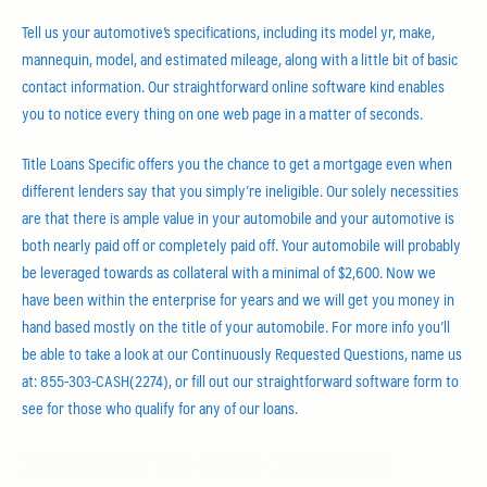
Tell us your automotive’s specifications, including its model yr, make,
mannequin, model, and estimated mileage, along with a little bit of basic
contact information. Our straightforward online software kind enables
you to notice every thing on one web page in a matter of seconds.
Title Loans Specific offers you the chance to get a mortgage even when
different lenders say that you simply’re ineligible. Our solely necessities
are that there is ample value in your automobile and your automotive is
both nearly paid off or completely paid off. Your automobile will probably
be leveraged towards as collateral with a minimal of $2,600. Now we
have been within the enterprise for years and we will get you money in
hand based mostly on the title of your automobile. For more info you’ll
be able to take a look at our Continuously Requested Questions, name us
at: 855-303-CASH(2274), or fill out our straightforward software form to
see for those who qualify for any of our loans.
Solutions In Title Pawn Considered