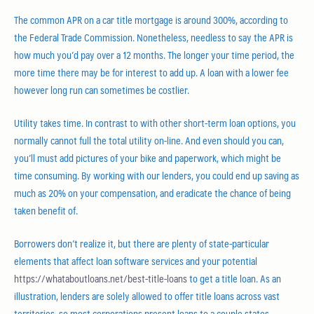
The common APR on a car title mortgage is around 300%, according to
the Federal Trade Commission. Nonetheless, needless to say the APR is
how much you’d pay over a 12 months. The longer your time period, the
more time there may be for interest to add up. A loan with a lower fee
however long run can sometimes be costlier.
Utility takes time. In contrast to with other short-term loan options, you
normally cannot full the total utility on-line. And even should you can,
you’ll must add pictures of your bike and paperwork, which might be
time consuming. By working with our lenders, you could end up saving as
much as 20% on your compensation, and eradicate the chance of being
taken benefit of.
Borrowers don’t realize it, but there are plenty of state-particular
elements that affect loan software services and your potential
https://whataboutloans.net/best-title-loans
to get a title loan. As an
illustration, lenders are solely allowed to offer title loans across vast
territories, so most corporations present loans to a couple states.