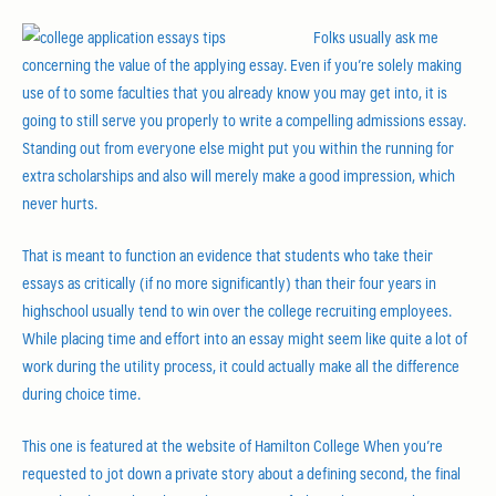
Folks usually ask me
concerning the value of the applying essay. Even if you’re solely making
use of to some faculties that you already know you may get into, it is
going to still serve you properly to write a compelling admissions essay.
Standing out from everyone else might put you within the running for
extra scholarships and also will merely make a good impression, which
never hurts.
That is meant to function an evidence that students who take their
essays as critically (if no more significantly) than their four years in
highschool usually tend to win over the college recruiting employees.
While placing time and effort into an essay might seem like quite a lot of
work during the utility process, it could actually make all the difference
during choice time.
This one is featured at the website of Hamilton College When you’re
requested to jot down a private story about a defining second, the final