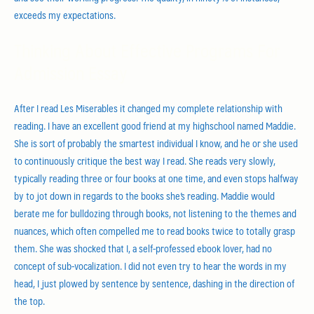
exceeds my expectations.
Thinking About Effective Programs For
Admission Essay
After I read Les Miserables it changed my complete relationship with
reading. I have an excellent good friend at my highschool named Maddie.
She is sort of probably the smartest individual I know, and he or she used
to continuously critique the best way I read. She reads very slowly,
typically reading three or four books at one time, and even stops halfway
by to jot down in regards to the books she’s reading. Maddie would
berate me for bulldozing through books, not listening to the themes and
nuances, which often compelled me to read books twice to totally grasp
them. She was shocked that I, a self-professed ebook lover, had no
concept of sub-vocalization. I did not even try to hear the words in my
head, I just plowed by sentence by sentence, dashing in the direction of
the top.