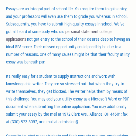
Essays are an integral part of school life. You require them to gain entry,
and your professors will even use them to grade you whereas in school.
Subsequently, you have to submit high quality essays in school. We’ve
got all heard of somebody who did
personal statement college
applications
not get entry to the school of their desires despite having an
ideal GPA score. Their missed opportunity could possibly be due to a
number of reasons. One of many causes might be that their faculty utility
essay was beneath par.
It’s really easy for a student to supply instructions and work with
knowledgeable writer. They are so stressed out that when they try to
write themselves, they get blocked. The writer helps them by means of
this challenge. You may add your utility essay as a Microsoft Word or PDF
document when submitting the online application. You may additionally
submit your essay by the mail at 1972 Clark Ave., Alliance, OH 44601; fax
at (330) 823-5097, or e mail at admission@.
Opposite to what most students and their parents assume, emphasizing