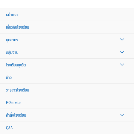
หน้าแรก
เกี่ยวกับโรงเรียน
บุคลากร
กลุ่มงาน
โรงเรียนสุจริต
ข่าว
วารสารโรงเรียน
E-Service
คำสั่งโรงเรียน
Q&A