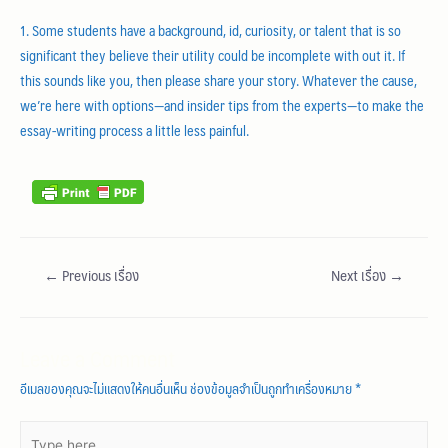
1. Some students have a background, id, curiosity, or talent that is so
significant they believe their utility could be incomplete with out it. If
this sounds like you, then please share your story. Whatever the cause,
we’re here with options—and insider tips from the experts—to make the
essay-writing process a little less painful.
←
Previous เรื่อง
Next เรื่อง
→
Leave a Comment
อีเมลของคุณจะไม่แสดงให้คนอื่นเห็น
ช่องข้อมูลจำเป็นถูกทำเครื่องหมาย
*