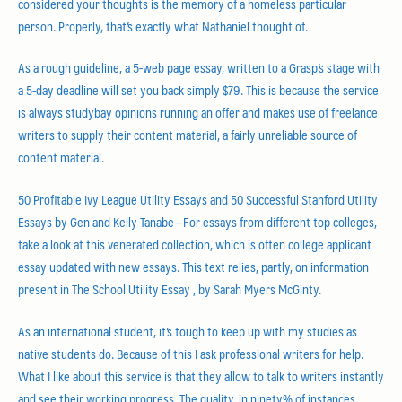
considered your thoughts is the memory of a homeless particular
person. Properly, that’s exactly what Nathaniel thought of.
As a rough guideline, a 5-web page essay, written to a Grasp’s stage with
a 5-day deadline will set you back simply $79. This is because the service
is always studybay opinions running an offer and makes use of freelance
writers to supply their content material, a fairly unreliable source of
content material.
50 Profitable Ivy League Utility Essays and 50 Successful Stanford Utility
Essays by Gen and Kelly Tanabe—For essays from different top colleges,
take a look at this venerated collection, which is often college applicant
essay updated with new essays. This text relies, partly, on information
present in The School Utility Essay , by Sarah Myers McGinty.
As an international student, it’s tough to keep up with my studies as
native students do. Because of this I ask professional writers for help.
What I like about this service is that they allow to talk to writers instantly
and see their working progress. The quality, in ninety% of instances,