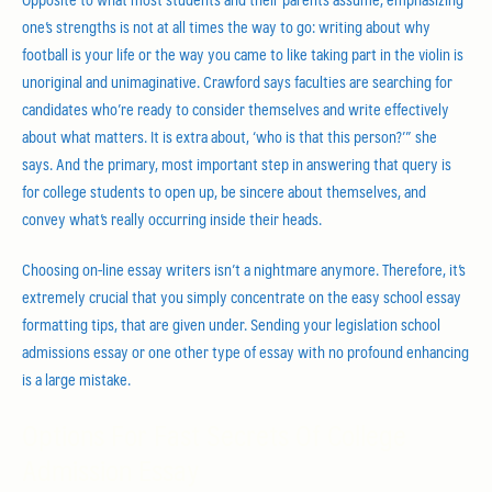
one’s strengths is not at all times the way to go: writing about why
football is your life or the way you came to like taking part in the violin is
unoriginal and unimaginative. Crawford says faculties are searching for
candidates who’re ready to consider themselves and write effectively
about what matters. It is extra about, ‘who is that this person?’” she
says. And the primary, most important step in answering that query is
for college students to open up, be sincere about themselves, and
convey what’s really occurring inside their heads.
Choosing on-line essay writers isn’t a nightmare anymore. Therefore, it’s
extremely crucial that you simply concentrate on the easy school essay
formatting tips, that are given under. Sending your legislation school
admissions essay or one other type of essay with no profound enhancing
is a large mistake.
Options For Fast Secrets Of College
Admission Essay