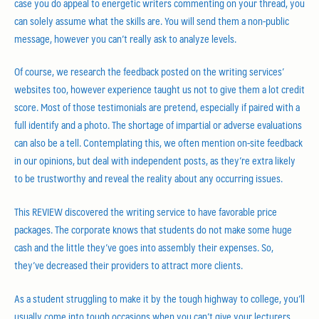
case you do appeal to energetic writers commenting on your thread, you
can solely assume what the skills are. You will send them a non-public
message, however you can’t really ask to analyze levels.
Of course, we research the feedback posted on the writing services’
websites too, however experience taught us not to give them a lot credit
score. Most of those testimonials are pretend, especially if paired with a
full identify and a photo. The shortage of impartial or adverse evaluations
can also be a tell. Contemplating this, we often mention on-site feedback
in our opinions, but deal with independent posts, as they’re extra likely
to be trustworthy and reveal the reality about any occurring issues.
This REVIEW discovered the writing service to have favorable price
packages. The corporate knows that students do not make some huge
cash and the little they’ve goes into assembly their expenses. So,
they’ve decreased their providers to attract more clients.
As a student struggling to make it by the tough highway to college, you’ll
usually come into tough occasions when you can’t give your lecturers