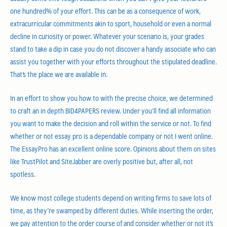
one hundred% of your effort. This can be as a consequence of work,
extracurricular commitments akin to sport, household or even a normal
decline in curiosity or power. Whatever your scenario is, your grades
stand to take a dip in case you do not discover a handy associate who can
assist you together with your efforts throughout the stipulated deadline.
That’s the place we are available in.
In an effort to show you how to with the precise choice, we determined
to craft an in depth BID4PAPERS review. Under you’ll find all information
you want to make the decision and roll within the service or not. To find
whether or not essay pro is a dependable company or not I went online.
The EssayPro has an excellent online score. Opinions about them on sites
like TrustPilot and SiteJabber are overly positive but, after all, not
spotless.
We know most college students depend on writing firms to save lots of
time, as they’re swamped by different duties. While inserting the order,
we pay attention to the order course of and consider whether or not it’s