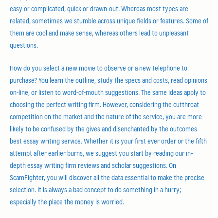
easy or complicated, quick or drawn-out. Whereas most types are
related, sometimes we stumble across unique fields or features. Some of
them are cool and make sense, whereas others lead to unpleasant
questions.
How do you select a new movie to observe or a new telephone to
purchase? You learn the outline, study the specs and costs, read opinions
on-line, or listen to word-of-mouth suggestions. The same ideas apply to
choosing the perfect writing firm. However, considering the cutthroat
competition on the market and the nature of the service, you are more
likely to be confused by the gives and disenchanted by the outcomes
best essay writing service. Whether it is your first ever order or the fifth
attempt after earlier burns, we suggest you start by reading our in-
depth essay writing firm reviews and scholar suggestions. On
ScamFighter, you will discover all the data essential to make the precise
selection. It is always a bad concept to do something in a hurry;
especially the place the money is worried.