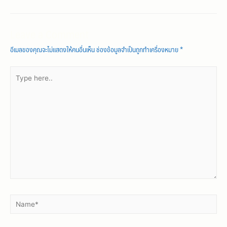
Leave a Comment
อีเมลของคุณจะไม่แสดงให้คนอื่นเห็น
ช่องข้อมูลจำเป็นถูกทำเครื่องหมาย
*