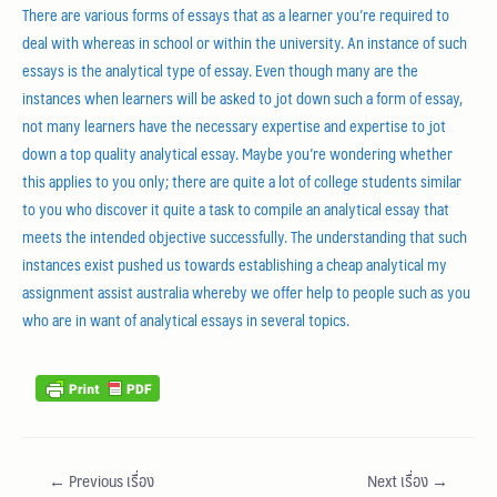
There are various forms of essays that as a learner you’re required to
deal with whereas in school or within the university. An instance of such
essays is the analytical type of essay. Even though many are the
instances when learners will be asked to jot down such a form of essay,
not many learners have the necessary expertise and expertise to jot
down a top quality analytical essay. Maybe you’re wondering whether
this applies to you only; there are quite a lot of college students similar
to you who discover it quite a task to compile an analytical essay that
meets the intended objective successfully. The understanding that such
instances exist pushed us towards establishing a cheap analytical my
assignment assist australia whereby we offer help to people such as you
who are in want of analytical essays in several topics.
←
Previous เรื่อง
Next เรื่อง
→