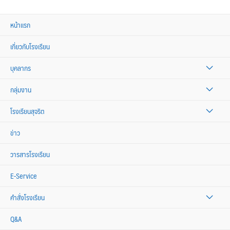
หน้าแรก
เกี่ยวกับโรงเรียน
บุคลากร
กลุ่มงาน
โรงเรียนสุจริต
ข่าว
วารสารโรงเรียน
E-Service
คำสั่งโรงเรียน
Q&A