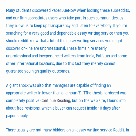
Many students discovered PaperDueNow when looking these subreddits,
and our firm appreciates users who take part in such communities, as
they allow us to keep up transparency and listen to everybody. If you’re
searching for a very good and dependable essay writing service then you
should reddit know that a lot of the essay writing services you might
discover on-line are unprofessional. These firms hire utterly
unprofessional and inexperienced writers from India, Pakistan and some
other international locations, due to this fact they merely cannot
guarantee you high quality outcomes.
A giant shock was also that managers are capable of finding an
appropriate writer in lower than one hour (!). TThe thesis I ordered was
completely positive
Continue Reading
, but on the web site, I found info
about free revisions, which a buyer can request inside 10 days after
paper supply.
There usually are not many bidders on an essay writing service Reddit. In