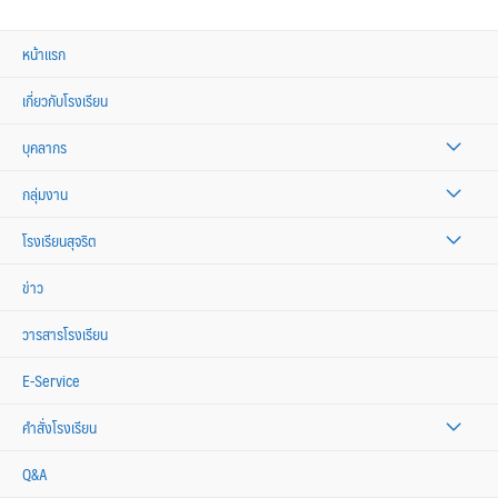
หน้าแรก
เกี่ยวกับโรงเรียน
บุคลากร
กลุ่มงาน
โรงเรียนสุจริต
ข่าว
วารสารโรงเรียน
E-Service
คำสั่งโรงเรียน
Q&A