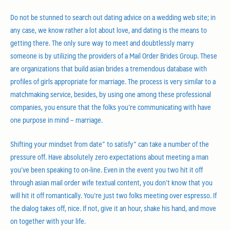
Do not be stunned to search out dating advice on a wedding web site; in
any case, we know rather a lot about love, and dating is the means to
getting there. The only sure way to meet and doubtlessly marry
someone is by utilizing the providers of a Mail Order Brides Group. These
are organizations that build asian brides a tremendous database with
profiles of girls appropriate for marriage. The process is very similar to a
matchmaking service, besides, by using one among these professional
companies, you ensure that the folks you’re communicating with have
one purpose in mind – marriage.
Shifting your mindset from date” to satisfy” can take a number of the
pressure off. Have absolutely zero expectations about meeting a man
you’ve been speaking to on-line. Even in the event you two hit it off
through asian mail order wife textual content, you don’t know that you
will hit it off romantically. You’re just two folks meeting over espresso. If
the dialog takes off, nice. If not, give it an hour, shake his hand, and move
on together with your life.