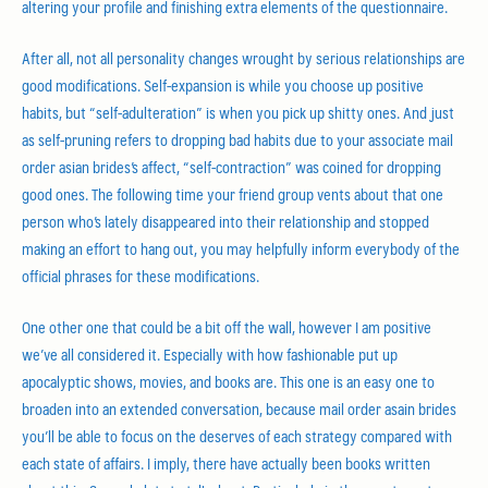
altering your profile and finishing extra elements of the questionnaire.
After all, not all personality changes wrought by serious relationships are
good modifications. Self-expansion is while you choose up positive
habits, but “self-adulteration” is when you pick up shitty ones. And just
as self-pruning refers to dropping bad habits due to your associate mail
order asian brides’s affect, “self-contraction” was coined for dropping
good ones. The following time your friend group vents about that one
person who’s lately disappeared into their relationship and stopped
making an effort to hang out, you may helpfully inform everybody of the
official phrases for these modifications.
One other one that could be a bit off the wall, however I am positive
we’ve all considered it. Especially with how fashionable put up
apocalyptic shows, movies, and books are. This one is an easy one to
broaden into an extended conversation, because mail order asain brides
you’ll be able to focus on the deserves of each strategy compared with
each state of affairs. I imply, there have actually been books written