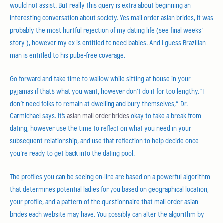
would not assist. But really this query is extra about beginning an
interesting conversation about society. Yes mail order asian brides, it was
probably the most hurtful rejection of my dating life (see final weeks’
story ), however my ex is entitled to need babies. And I guess Brazilian
man is entitled to his pube-free coverage.
Go forward and take time to wallow while sitting at house in your
pyjamas if that’s what you want, however don’t do it for too lengthy.”I
don’t need folks to remain at dwelling and bury themselves,” Dr.
Carmichael says. It’s
asian mail order brides
okay to take a break from
dating, however use the time to reflect on what you need in your
subsequent relationship, and use that reflection to help decide once
you’re ready to get back into the dating pool.
The profiles you can be seeing on-line are based on a powerful algorithm
that determines potential ladies for you based on geographical location,
your profile, and a pattern of the questionnaire that mail order asian
brides each website may have. You possibly can alter the algorithm by