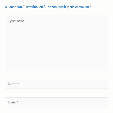
https://asianbrides.org/chinalovecupid-review/
อีเมลของคุณจะไม่แสดงให้คนอื่นเห็น
ช่องข้อมูลจำเป็นถูกทำเครื่องหมาย
*
https://asianbrides.org/christianfilipina-review/
https://asianbrides.org/dateinasia-review/
https://asianbrides.org/eastmeeteast-review/
https://asianbrides.org/filipino-cupid-review/
https://asianbrides.org/pinalove-review/
https://asianbrides.org/romance-tale-review/
https://asianbrides.org/thaiflirting-review/
https://asianbrides.org/thaifriendly-review/