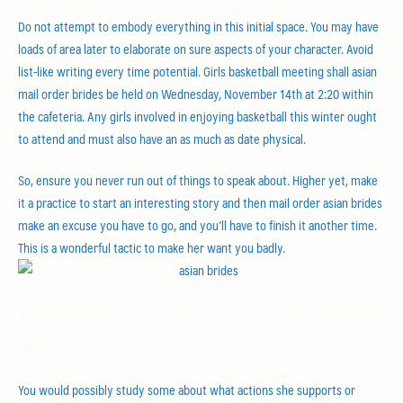
Do not attempt to embody everything in this initial space. You may have
loads of area later to elaborate on sure aspects of your character. Avoid
list-like writing every time potential. Girls basketball meeting shall asian
mail order brides be held on Wednesday, November 14th at 2:20 within
the cafeteria. Any girls involved in enjoying basketball this winter ought
to attend and must also have an as much as date physical.
So, ensure you never run out of things to speak about. Higher yet, make
it a practice to start an interesting story and then mail order asian brides
make an excuse you have to go, and you’ll have to finish it another time.
This is a wonderful tactic to make her want you badly.
Rudimentary Criteria Of asian mail order
wife
You would possibly study some about what actions she supports or