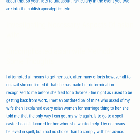
about this. So yeah, lots to talk about. Particularly in the event you two
are into the publish apocalyptic style.
Investigating Necessary Aspects Of asian
wife
Uncomplicated asian wife Methods –
Some Thoughts
I attempted all means to get her back, after many efforts however all to
no avail she confirmed it that she has made her determination
recognized to me before she filed for a divorce. One night as i used to be
getting back from work, i met an outdated pal of mine who asked of my
wife then i explained every asian women for marriage thing to her, she
told me that the only way i can get my wife again, is to go to a spell
caster becos it labored for her when she wanted help. I by no means
believed in spell, but i had no choice than to comply with her advice.