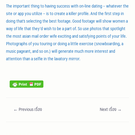
The important thing to having success with on-line dating – whatever the
site or app you utilize – is to create a killer profile. And the first step in
doing that’s selecting the best footage. Good footage will show women a
way of life that they’d wish to be a part of. So use photos that spotlight
the most asian mail order wife exciting and satisfying points of your life.
Photographs of you touring or doing a little exercise (snowboarding, a
music pageant, and so on.) will generate much more interest and
attention than a selfie in the lavatory mirror.
asianbrides.com
asian brides com
asian brides
https://asianbrides.org/
https://asianbrides.org/asia-charm-review/
←
Previous เรื่อง
Next เรื่อง
→
https://asianbrides.org/asiame-review/
https://asianbrides.org/asiandate-review/
https://asianbrides.org/asian-single-solution-review/
Leave a Comment
https://asianbrides.org/cherry-blossoms-review/