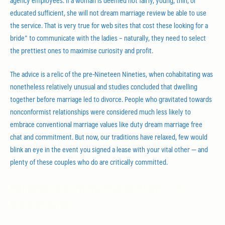
agency employees. If a woman is deemed not fairly, young, thin, or
educated sufficient, she will not dream marriage review be able to use
the service. That is very true for web sites that cost these looking for a
bride” to communicate with the ladies – naturally, they need to select
the prettiest ones to maximise curiosity and profit.
The advice is a relic of the pre-Nineteen Nineties, when cohabitating was
nonetheless relatively unusual and studies concluded that dwelling
together before marriage led to divorce. People who gravitated towards
nonconformist relationships were considered much less likely to
embrace conventional marriage values like duty dream marriage free
chat and commitment. But now, our traditions have relaxed, few would
blink an eye in the event you signed a lease with your vital other — and
plenty of these couples who do are critically committed.
Painless dream marriage Plans – A
Background