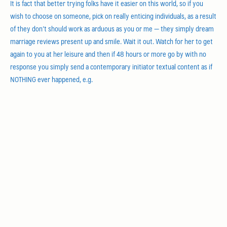
It is fact that better trying folks have it easier on this world, so if you
wish to choose on someone, pick on really enticing individuals, as a result
of they don’t should work as arduous as you or me — they simply dream
marriage reviews present up and smile. Wait it out. Watch for her to get
again to you at her leisure and then if 48 hours or more go by with no
response you simply send a contemporary initiator textual content as if
NOTHING ever happened, e.g.