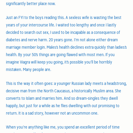
significantly better place now.
Just an FYI to the boys reading this. A sexless wife is wasting the best
years of your intercourse life. I waited too lengthy and once I lastly
decided to search out sex, I used to be incapable as a consequence of
diabetes and nerve harm. 20 years gone. I’m not alone either dream
marriage member login. Males’s health declines extra quickly than ladies’s
health. By your 50’s things are going flawed with most men. If you
imagine Viagra will keep you going, it’s possible you’ll be horribly
mistaken. Many people are.
This is the way it often goes: a younger Russian lady meets a headstrong,
decisive man from the North Caucasus, a historically Muslim area. She
converts to Islam and marries him. And so dream-singles they dwell
happily, but just for a while as he flies dwelling with out promising to
return. It is a sad story, however not an uncommon one.
When you’re anything like me, you spend an excellent period of time