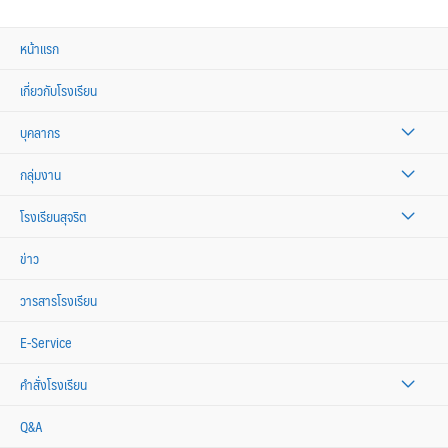
หน้าแรก
เกี่ยวกับโรงเรียน
บุคลากร
กลุ่มงาน
โรงเรียนสุจริต
ข่าว
วารสารโรงเรียน
E-Service
คำสั่งโรงเรียน
Q&A