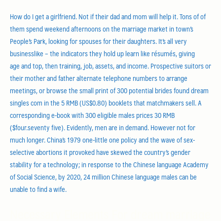
How do I get a girlfriend. Not if their dad and mom will help it. Tons of of
them spend weekend afternoons on the marriage market in town’s
People’s Park, looking for spouses for their daughters. It’s all very
businesslike – the indicators they hold up learn like résumés, giving
age and top, then training, job, assets, and income. Prospective suitors or
their mother and father alternate telephone numbers to arrange
meetings, or browse the small print of 300 potential brides found dream
singles com in the 5 RMB (US$0.80) booklets that matchmakers sell. A
corresponding e-book with 300 eligible males prices 30 RMB
($four.seventy five). Evidently, men are in demand. However not for
much longer. China’s 1979 one-little one policy and the wave of sex-
selective abortions it provoked have skewed the country’s gender
stability for a technology; in response to the Chinese language Academy
of Social Science, by 2020, 24 million Chinese language males can be
unable to find a wife.
Necessary Elements For dream marriage