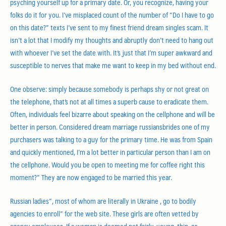
psyching yourself up for a primary date. Or, you recognize, having your
folks do it for you. I’ve misplaced count of the number of “Do I have to go
on this date?” texts I’ve sent to my finest friend dream singles scam. It
isn’t a lot that I modify my thoughts and abruptly don’t need to hang out
with whoever I’ve set the date with. It’s just that I’m super awkward and
susceptible to nerves that make me want to keep in my bed without end.
One observe: simply because somebody is perhaps shy or not great on
the telephone, that’s not at all times a superb cause to eradicate them.
Often, individuals feel bizarre about speaking on the cellphone and will be
better in person. Considered dream marriage russiansbrides one of my
purchasers was talking to a guy for the primary time. He was from Spain
and quickly mentioned, I’m a lot better in particular person than I am on
the cellphone. Would you be open to meeting me for coffee right this
moment?” They are now engaged to be married this year.
Russian ladies”, most of whom are literally in Ukraine , go to bodily
agencies to enroll” for the web site. These girls are often vetted by