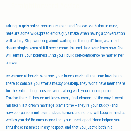
– Straightforward Advice
Talking to girls online requires respect and finesse. With that in mind,
here are some widespread errors guys make when having a conversation
with a lady. Stop worrying about waiting for the right” time, as a result
dream singles scam of it’ll never come. Instead, face your fears now. She
will admire your boldness. And you’ll build self-confidence no matter her
answer.
Be warned although: Whereas your buddy might all the time have been
there to console you after a messy break-up, they won’t have been there
for the entire dangerous instances along with your ex-companion.
Forgive them if they do not know every final element of the way it went
mistaken last dream marriage scams time – they’re your buddy (and
new companion) not tremendous-human, and no-one will keep in mind as
well as you do! Be encouraged that your finest good friend helped you
thru these instances in any respect, and that you just’re both in a