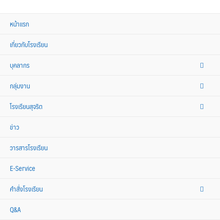
หน้าแรก
เกี่ยวกับโรงเรียน
บุคลากร
กลุ่มงาน
โรงเรียนสุจริต
ข่าว
วารสารโรงเรียน
E-Service
คำสั่งโรงเรียน
Q&A