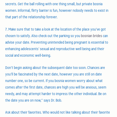
secrets. Get the ball rolling with one thing small, but private bosnia
women. Informal, flirty banter is fun, however nobody needs to exist in
that part of the relationship forever.
7. Make sure that to take a look at the location of the place you’ve got
chosen to satisfy. Also check out the parking so you
bosnian brides
can
advise your date. Preventing unintended being pregnant is essential to
enhancing adolescents’ sexual and reproductive well being and their
social and economic well-being.
Don’t begin asking about the subsequent date too soon. Chances are
you’ll be fascinated by the next date, however you are still on date
number one, so be current. If you bosnia women worry about what
comes after the first date, chances are high you will be anxious, seem
needy, and may attempt harder to impress the other individual. Be on
the date you are on now,” says Dr. Bob.
Ask about their favorites. Who would not like talking about their favorite