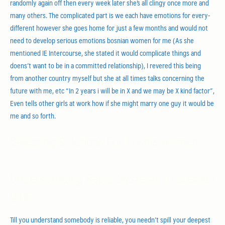
randomly again off then every week later she’s all clingy once more and
many others. The complicated part is we each have emotions for every-
different however she goes home for just a few months and would not
need to develop serious emotions bosnian women for me (As she
mentioned IE Intercourse, she stated it would complicate things and
doens’t want to be in a committed relationship), I revered this being
from another country myself but she at all times talks concerning the
future with me, etc “In 2 years i will be in X and we may be X kind factor”,
Even tells other girls at work how if she might marry one guy it would be
me and so forth.
Selecting Solutions For bosnia women
Understanding Rapid Systems Of bosnian
girls
Till you understand somebody is reliable, you needn’t spill your deepest