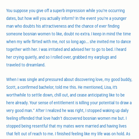
You suppose you give off a superb impression while you’re occurring
dates, but how will you actually inform? In the event you’re a younger
man who doubts his attractiveness and the chance of ever finding
someone bosnian women to like, doubt no extra. I keep in mind the time
when my wife flirted with me, not so long ago… she invited me to dance
together with her. I was irritated and advised her to go to bed. I heard
her crying quietly, and so I rolled over, grabbed my earplugs and
traveled to dreamland.
When I was single and pressured about discovering love, my good buddy,
Scott, a confirmed bachelor, told me this. He mentioned, Lisa, it’s
worthwhile to settle down, chill out, and cease anticipating like to be
here already. Your sense of entitlement is killing your potential to draw a
very good man.” After I realized he was right, I stopped waking up daily
feeling offended that love hadn’t discovered bosnian women me but. I
stopped being resentful that my mates were married and having lives
that felt out of reach to me. I finished feeling like my life was on hold. As