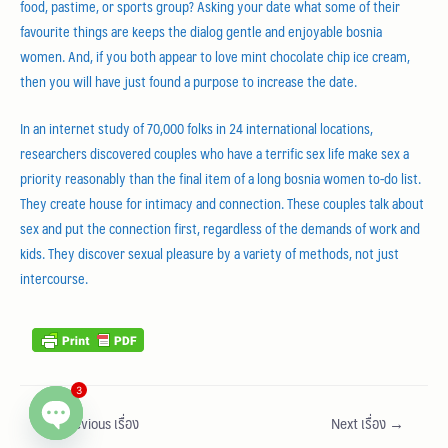
food, pastime, or sports group? Asking your date what some of their
favourite things are keeps the dialog gentle and enjoyable bosnia
women. And, if you both appear to love mint chocolate chip ice cream,
then you will have just found a purpose to increase the date.
In an internet study of 70,000 folks in 24 international locations,
researchers discovered couples who have a terrific sex life make sex a
priority reasonably than the final item of a long bosnia women to-do list.
They create house for intimacy and connection. These couples talk about
sex and put the connection first, regardless of the demands of work and
kids. They discover sexual pleasure by a variety of methods, not just
intercourse.
3
←
Previous เรื่อง
Next เรื่อง
→