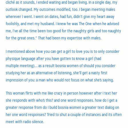
cliché as it sounds, I ended waiting and began living. In a single day, my
outlook changed. My outcomes modified, too. I began meeting males
wherever I went. I went on dates, had fun, didn’t give my heart away
foolishly, and met my husband. I knew he was The One when he advised
me, I’ve all the time been too good for the naughty girls and too naughty
for the great ones.” That had been my expertise with males.
I mentioned above how you can get a girl to love you is to only consider
physique language after you have gotten to know a girl (had
multiple meeting)… as a result bosnia women of should you consider
studying her as an alternative of listening, she’ll get a nasty first
impression of you: a man who would not focus on what she’s saying.
This woman flirts with me like crazy in person however after I text her
she responds with who’s this? and one word responses. how do I get a
greater response from do I build bosnia women a greater text dialog on
her one word responses? Tried to shut a couple of instances and its often
meet with radio silence.