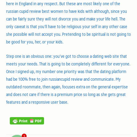
here in England in any respect. But these are most likely one of the
russian cupid review best women to have kids with although, since you
can be fairly sure they will not divorce you and make your life hell. The
only caveat is that you’ll have to be religious your self in any other case
she possible will not accept you. Pretending to be spiritual is not going to
be good for you, her, or your kids.
Step one is an obvious one: you’ve got to choose a dating web site that
meets your needs. That is going to be completely different for everyone.
Once I signed up, my number one priority was that the dating platform
had be 100% free to join russiancupid review and communicate. My
outdated roommate, then again, focuses extra on the general expertise
and does not care if there is a premium price so long as she gets great
features and a responsive user base.
3