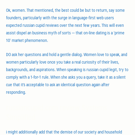
Ok, women. That mentioned, the best could be but to return, say some
founders, particularly with the surge in language-first web users
expected russian cupid reviews over the next few years. This will even
assist dispel an business myth of sorts — that on-line dating is a ‘prime
10′ market phenomenon.
DO ask her questions and hold a gentle dialog. Women love to speak, and
women particularly love once you take a real curiosity of their lives,
backgrounds, and aspirations. When speaking is russian cupid legit, try to
comply with a 1-for-1 rule. When she asks you a query, take it as a silent
cue that it’s acceptable to ask an identical question again after
responding.
russiancupid.com review Systems
Simplified
i might additionally add that the demise of our society and household