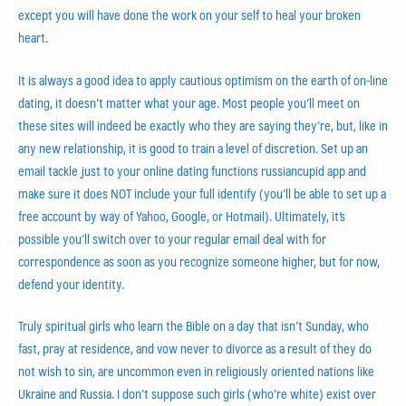
except you will have done the work on your self to heal your broken
heart.
It is always a good idea to apply cautious optimism on the earth of on-line
dating, it doesn’t matter what your age. Most people you’ll meet on
these sites will indeed be exactly who they are saying they’re, but, like in
any new relationship, it is good to train a level of discretion. Set up an
email tackle just to your online dating functions russiancupid app and
make sure it does NOT include your full identify (you’ll be able to set up a
free account by way of Yahoo, Google, or Hotmail). Ultimately, it’s
possible you’ll switch over to your regular email deal with for
correspondence as soon as you recognize someone higher, but for now,
defend your identity.
Truly spiritual girls who learn the Bible on a day that isn’t Sunday, who
fast, pray at residence, and vow never to divorce as a result of they do
not wish to sin, are uncommon even in religiously oriented nations like
Ukraine and Russia. I don’t suppose such girls (who’re white) exist over