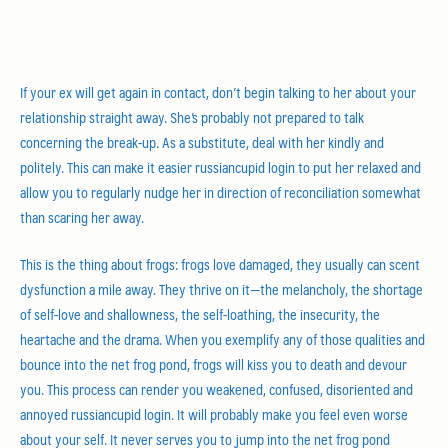
If your ex will get again in contact, don’t begin talking to her about your
relationship straight away. She’s probably not prepared to talk
concerning the break-up. As a substitute, deal with her kindly and
politely. This can make it easier russiancupid login to put her relaxed and
allow you to regularly nudge her in direction of reconciliation somewhat
than scaring her away.
This is the thing about frogs: frogs love damaged, they usually can scent
dysfunction a mile away. They thrive on it—the melancholy, the shortage
of self-love and shallowness, the self-loathing, the insecurity, the
heartache and the drama. When you exemplify any of those qualities and
bounce into the net frog pond, frogs will kiss you to death and devour
you. This process can render you weakened, confused, disoriented and
annoyed russiancupid login. It will probably make you feel even worse
about your self. It never serves you to jump into the net frog pond