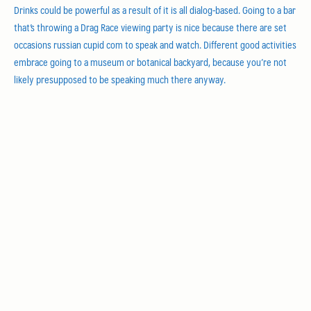
Drinks could be powerful as a result of it is all dialog-based. Going to a bar
that’s throwing a Drag Race viewing party is nice because there are set
occasions russian cupid com to speak and watch. Different good activities
embrace going to a museum or botanical backyard, because you’re not
likely presupposed to be speaking much there anyway.