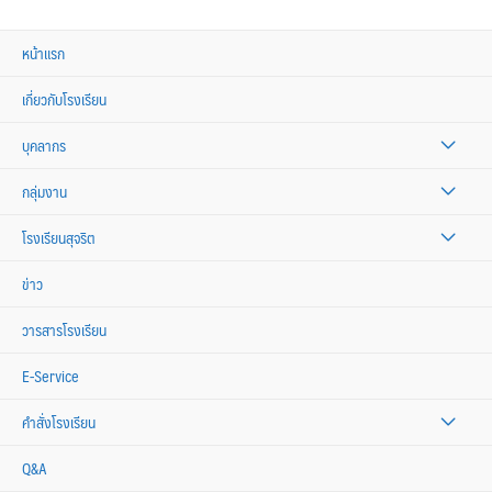
หน้าแรก
เกี่ยวกับโรงเรียน
บุคลากร
กลุ่มงาน
โรงเรียนสุจริต
ข่าว
วารสารโรงเรียน
E-Service
คำสั่งโรงเรียน
Q&A