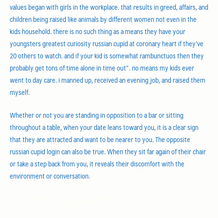
values began with girls in the workplace. that results in greed, affairs, and
children being raised like animals by different women not even in the
kids household. there is no such thing as a means they have your
youngsters greatest curiosity russian cupid at coronary heart if they’ve
20 others to watch. and if your kid is somewhat rambunctuos then they
probably get tons of time alone in time out”. no means my kids ever
went to day care. i manned up, received an evening job, and raised them
myself.
Whether or not you are standing in opposition to a bar or sitting
throughout a table, when your date leans toward you, it is a clear sign
that they are attracted and want to be nearer to you. The opposite
russian cupid login can also be true. When they sit far again of their chair
or take a step back from you, it reveals their discomfort with the
environment or conversation.
Locating Programs In russian cupid