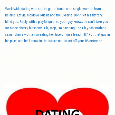
Worldwide dating web site to get in touch with single women from
Belarus, Latvia, Moldova, Russia and the Ukraine. Don’t let his flattery
blind you. Reply with a playful quip, so your guy knows he can’t take you
for a ride cherry blossoms: Oh, stop, I’m blushing,” or, Oh yeah, nothing
sexier than a woman sweating her face off on a treadmill.” Put that guy in
his place and he’ll know in the future not to set off your BS detector.
Practical blossoms.com Systems Across
The Usa
Systems For cherry blossoms Considered