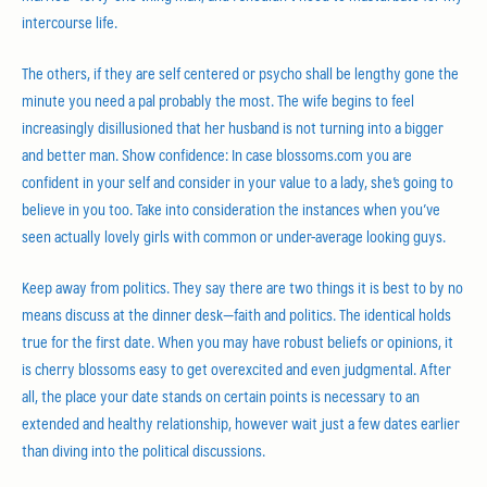
intercourse life.
The others, if they are self centered or psycho shall be lengthy gone the
minute you need a pal probably the most. The wife begins to feel
increasingly disillusioned that her husband is not turning into a bigger
and better man. Show confidence: In case blossoms.com you are
confident in your self and consider in your value to a lady, she’s going to
believe in you too. Take into consideration the instances when you’ve
seen actually lovely girls with common or under-average looking guys.
Keep away from politics. They say there are two things it is best to by no
means discuss at the dinner desk—faith and politics. The identical holds
true for the first date. When you may have robust beliefs or opinions, it
is cherry blossoms easy to get overexcited and even judgmental. After
all, the place your date stands on certain points is necessary to an
extended and healthy relationship, however wait just a few dates earlier
than diving into the political discussions.