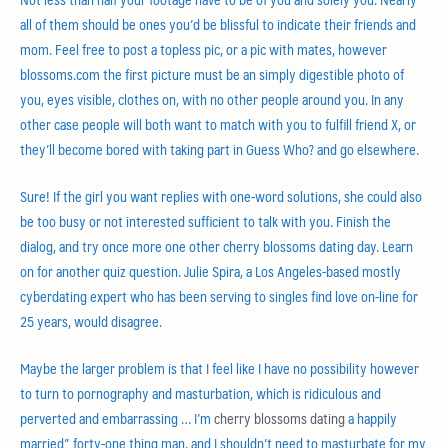
all of them should be ones you’d be blissful to indicate their friends and
mom. Feel free to post a topless pic, or a pic with mates, however
blossoms.com the first picture must be an simply digestible photo of
you, eyes visible, clothes on, with no other people around you. In any
other case people will both want to match with you to fulfill friend X, or
they’ll become bored with taking part in Guess Who? and go elsewhere.
Sure! If the girl you want replies with one-word solutions, she could also
be too busy or not interested sufficient to talk with you. Finish the
dialog, and try once more one other cherry blossoms dating day. Learn
on for another quiz question. Julie Spira, a Los Angeles-based mostly
cyberdating expert who has been serving to singles find love on-line for
25 years, would disagree.
Maybe the larger problem is that I feel like I have no possibility however
to turn to pornography and masturbation, which is ridiculous and
perverted and embarrassing … I’m
cherry blossoms dating
a happily
married” forty-one thing man, and I shouldn’t need to masturbate for my