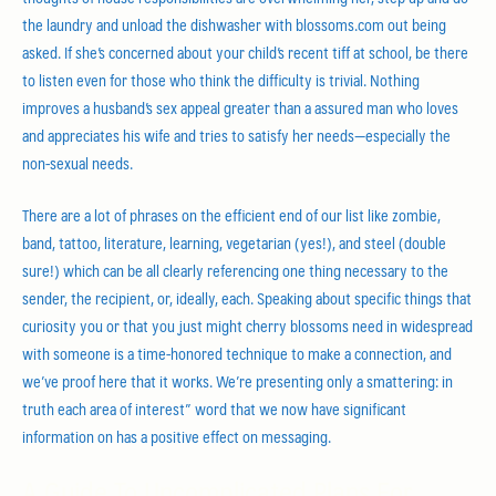
the laundry and unload the dishwasher with blossoms.com out being
asked. If she’s concerned about your child’s recent tiff at school, be there
to listen even for those who think the difficulty is trivial. Nothing
improves a husband’s sex appeal greater than a assured man who loves
and appreciates his wife and tries to satisfy her needs—especially the
non-sexual needs.
There are a lot of phrases on the efficient end of our list like zombie,
band, tattoo, literature, learning, vegetarian (yes!), and steel (double
sure!) which can be all clearly referencing one thing necessary to the
sender, the recipient, or, ideally, each. Speaking about specific things that
curiosity you or that you just might cherry blossoms need in widespread
with someone is a time-honored technique to make a connection, and
we’ve proof here that it works. We’re presenting only a smattering: in
truth each area of interest” word that we now have significant
information on has a positive effect on messaging.
A Guide To Uncomplicated Plans For