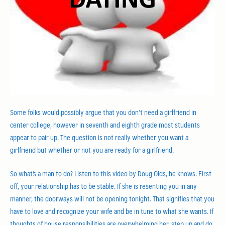
Some folks would possibly argue that you don’t need a girlfriend in
center college, however in seventh and eighth grade most students
appear to pair up. The question is not really whether you want a
girlfriend but whether or not you are ready for a girlfriend.
So what’s a man to do? Listen to this video by Doug Olds, he knows. First
off, your relationship has to be stable. If she is resenting you in any
manner, the doorways will not be opening tonight. That signifies that you
have to love and recognize your wife and be in tune to what she wants. If
thoughts of house responsibilities are overwhelming her, step up and do