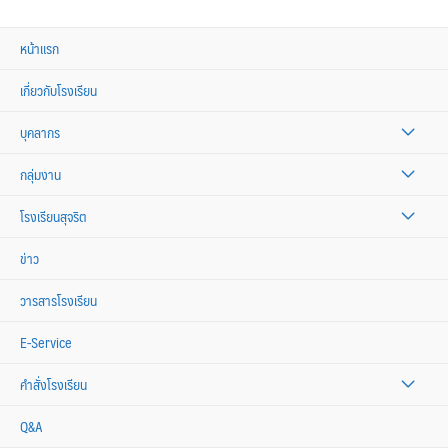
หน้าแรก
เกี่ยวกับโรงเรียน
บุคลากร
กลุ่มงาน
โรงเรียนสุจริต
ข่าว
วารสารโรงเรียน
E-Service
คำสั่งโรงเรียน
Q&A