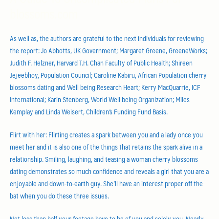
blossoms.com
As well as, the authors are grateful to the next individuals for reviewing
the report: Jo Abbotts, UK Government; Margaret Greene, GreeneWorks;
Judith F. Helzner, Harvard T.H. Chan Faculty of Public Health; Shireen
Jejeebhoy, Population Council; Caroline Kabiru, African Population cherry
blossoms dating and Well being Research Heart; Kerry MacQuarrie, ICF
International; Karin Stenberg, World Well being Organization; Miles
Kemplay and Linda Weisert, Children’s Funding Fund Basis.
Flirt with her: Flirting creates a spark between you and a lady once you
meet her and it is also one of the things that retains the spark alive in a
relationship. Smiling, laughing, and teasing a woman cherry blossoms
dating demonstrates so much confidence and reveals a girl that you are a
enjoyable and down-to-earth guy. She’ll have an interest proper off the
bat when you do these three issues.
Not less than half your footage have to be of you and solely you. Nearly