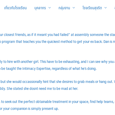
เกี่ยวกับโรงเรียน
บุคลากร
กลุ่มงาน
โรงเรียนสุจริต
ur closest friends, as if it meant you had failed” at assembly someone the st
eo program that teaches you the quickest method to get your ex back. Dan i
y to hire with another girl. This have to be exhausting, and I can see why yo
be taught the Intimacy Expertise, regardless of what he’s doing.
but she would occassionally hint that she desires to grab meals or hang out.
uddy. She stated she dosnt need me to be mad at her.
is to seek out the perfect obtainable treatment in your space, find help teams
for your companion is simply present up.