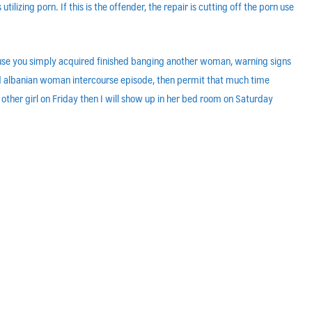
tilizing porn. If this is the offender, the repair is cutting off the porn use
ecause you simply acquired finished banging another woman, warning signs
nged albanian woman intercourse episode, then permit that much time
 other girl on Friday then I will show up in her bed room on Saturday