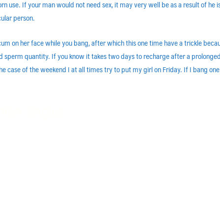
n use. If your man would not need sex, it may very well be as a result of he is u
cular person.
f cum on her face while you bang, after which this one time have a trickle b
 and sperm quantity. If you know it takes two days to recharge after a prolo
 case of the weekend I at all times try to put my girl on Friday. If I bang one
nian singles