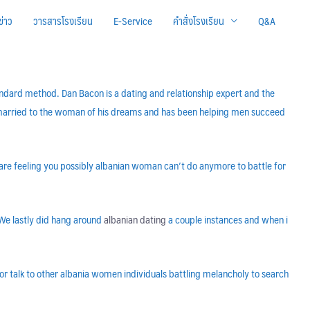
ข่าว
วารสารโรงเรียน
E-Service
คำสั่งโรงเรียน
Q&A
andard method. Dan Bacon is a dating and relationship expert and the
s married to the woman of his dreams and has been helping men succeed
u are feeling you possibly albanian woman can’t do anymore to battle for
 We lastly did hang around
albanian dating
a couple instances and when i
, or talk to other albania women individuals battling melancholy to search