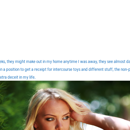
weeks, they might make out in my home anytime I was away, they see almost day
 a position to get a receipt for intercourse toys and different stuff, the non-
tra deceit in my life.