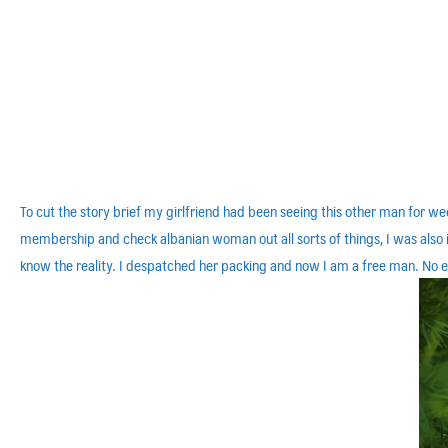
To cut the story brief my girlfriend had been seeing this other man for 
membership and check albanian woman out all sorts of things, I was also in
know the reality. I despatched her packing and now I am a free man. No ex