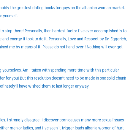
robably the greatest dating books for guys on the albanian woman market.
r yourself.
 stop there! Personally, then hardest factor I’ve ever accomplished is to
 and energy it took to do it. Personally, Love and Respect by Dr. Eggerich,
ned me by means of it. Please do not hand over!! Nothing will ever get
ng yourselves, Am I taken with spending more time with this particular
rder for you! But this resolution doesn’t need to be made in one solid chunk
 definately’ll have wished them to last longer anyway.
les. I strongly disagree. I discover porn causes many more sexual issues
either men or ladies, and I’ve seen it trigger loads albania women of hurt