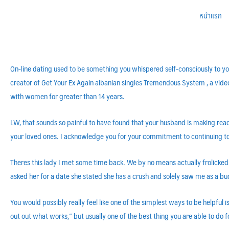
หน้าแรก
On-line dating used to be something you whispered self-consciously to yo
creator of Get Your Ex Again albanian singles Tremendous System , a vid
with women for greater than 14 years.
LW, that sounds so painful to have found that your husband is making read
your loved ones. I acknowledge you for your commitment to continuing to 
Theres this lady I met some time back. We by no means actually frolicked 
asked her for a date she stated she has a crush and solely saw me as a b
You would possibly really feel like one of the simplest ways to be helpful 
out out what works,” but usually one of the best thing you are able to do 