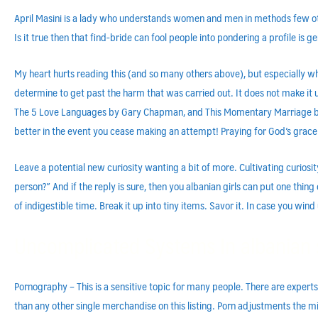
April Masini is a lady who understands women and men in methods few othe
Is it true then that find-bride can fool people into pondering a profile is
My heart hurts reading this (and so many others above), but especially wh
determine to get past the harm that was carried out. It does not make it u
The 5 Love Languages by Gary Chapman, and This Momentary Marriage by Joh
better in the event you cease making an attempt! Praying for God’s grace f
Leave a potential new curiosity wanting a bit of more. Cultivating curiosi
person?” And if the reply is sure, then you albanian girls can put one thing
of indigestible time. Break it up into tiny items. Savor it. In case you wi
Uncomplicated Systems In albanian 
Pornography – This is a sensitive topic for many people. There are expert
than any other single merchandise on this listing. Porn adjustments the min