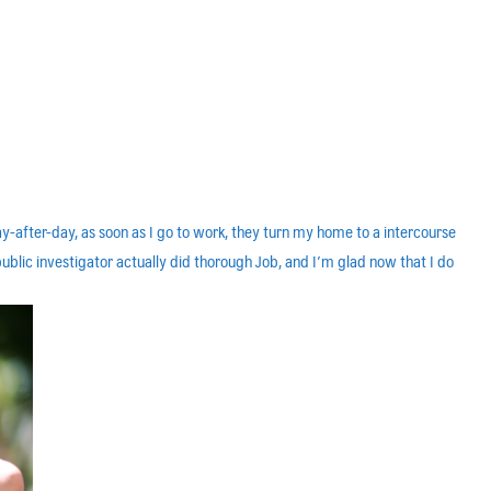
-after-day, as soon as I go to work, they turn my home to a intercourse
public investigator actually did thorough Job, and I’m glad now that I do