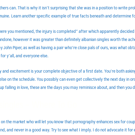
rs can. That is why it isn’t surprising that she was in a position to write p
 genuine. Learn another specific example of true facts beneath and determine fo
ere you mentioned, the injury is completed” after which apparently decided to
ndone, however it was greater than definitely albanian singles worth the ache
n Piper, as well as having a pair who’re close pals of ours, was what obtai
or y’all, and everyone else.
ty and excitement is your complete objective of a first date. You’re both aski
 else on the schedule. You possibly can even get collectively the next day in o
nd up falling in love, these are the days you may reminisce about, and then you
singles – Where To Go
s on the market who will let you know that pornography enhances sex for coup
d, and never in a good way. Try to see what I imply. I do not advocate it for 