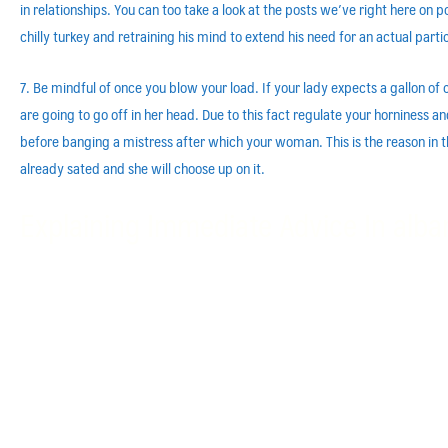
in relationships. You can too take a look at the posts we’ve right here on por
chilly turkey and retraining his mind to extend his need for an actual parti
7. Be mindful of once you blow your load. If your lady expects a gallon o
are going to go off in her head. Due to this fact regulate your horniness
before banging a mistress after which your woman. This is the reason in the
already sated and she will choose up on it.
Explaining Immediate Advice In alba